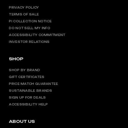
PRIVACY POLICY
TERMS OF SALE
PI COLLECTION NOTICE
DO NOT SELL MY INFO
ACCESSIBILITY COMMITMENT
INVESTOR RELATIONS
SHOP
SHOP BY BRAND
GIFT CERTIFICATES
PRICE MATCH GUARANTEE
SUSTAINABLE BRANDS
SIGN UP FOR DEALS
ACCESSIBILITY HELP
ABOUT US