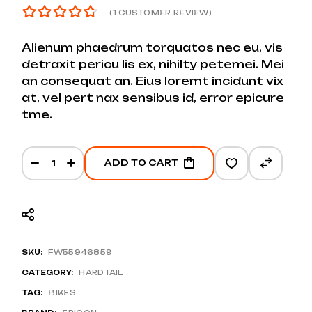
(
1
CUSTOMER REVIEW)
Alienum phaedrum torquatos nec eu, vis
detraxit pericu lis ex, nihilty petemei. Mei
an consequat an. Eius loremt incidunt vix
at, vel pert nax sensibus id, error epicure
tme.
Nomad 6 MX GX1 quantity
ADD TO CART
SKU:
FW55946859
CATEGORY:
HARDTAIL
TAG:
BIKES