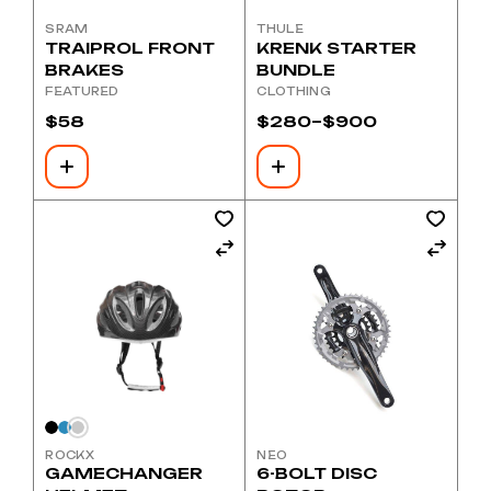
SRAM
THULE
TRAIPROL FRONT
KRENK STARTER
BRAKES
BUNDLE
FEATURED
CLOTHING
$
58
$
280
–
$
900
Price
range:
$280
through
$900
This
product
has
multiple
variants.
The
options
may
be
chosen
on
the
product
page
ROCKX
NEO
GAMECHANGER
6-BOLT DISC