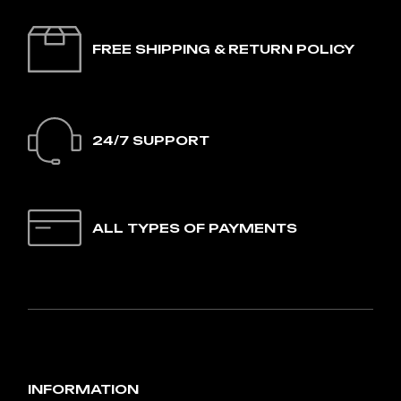
FREE SHIPPING & RETURN POLICY
24/7 SUPPORT
ALL TYPES OF PAYMENTS
INFORMATION