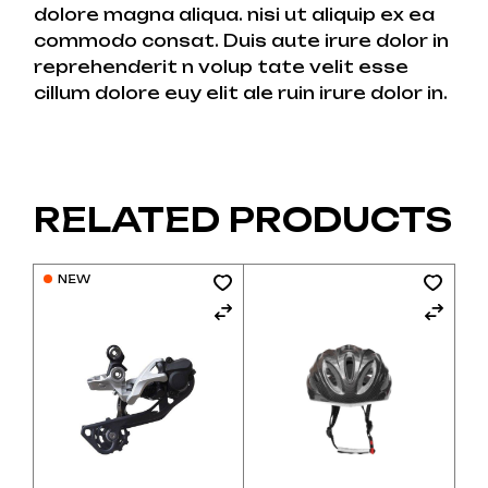
dolore magna aliqua. nisi ut aliquip ex ea
commodo consat. Duis aute irure dolor in
reprehenderit n volup tate velit esse
cillum dolore euy elit ale ruin irure dolor in.
RELATED PRODUCTS
NEW