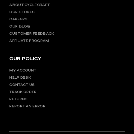
ABOUT CYCLECRAFT
OUR STORES
CAREERS
OUR BLOG
CUSTOMER FEEDBACK
AFFILIATE PROGRAM
OUR POLICY
MY ACCOUNT
HELP DESK
CONTACT US
TRACK ORDER
RETURNS
REPORT AN ERROR