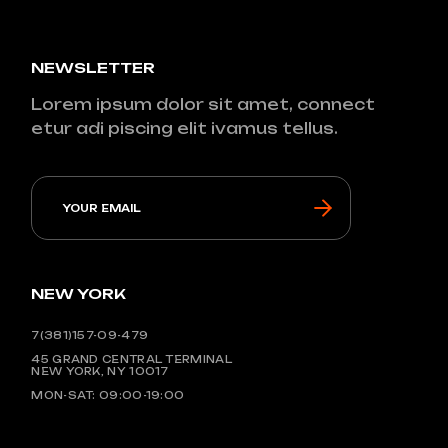
NEWSLETTER
Lorem ipsum dolor sit amet, connect
etur adi piscing elit ivamus tellus.
NEW YORK
7(381)157-09-479
45 GRAND CENTRAL TERMINAL
NEW YORK, NY 10017
MON-SAT: 09:00-19:00