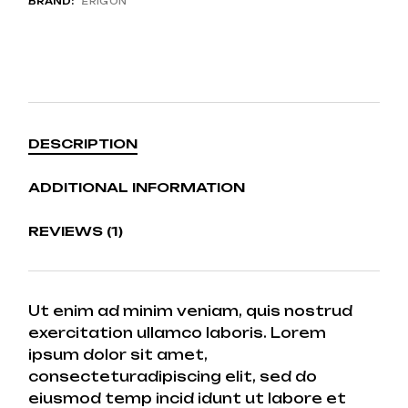
BRAND:
ERIGON
DESCRIPTION
ADDITIONAL INFORMATION
REVIEWS (1)
Ut enim ad minim veniam, quis nostrud
exercitation ullamco laboris. Lorem
ipsum dolor sit amet,
consecteturadipiscing elit, sed do
eiusmod temp incid idunt ut labore et