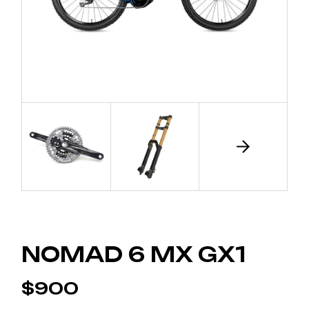
NOMAD 6 MX GX1
$
900