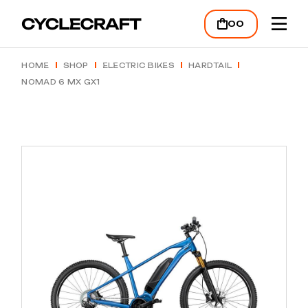
Skip
to
00
the
content
HOME
SHOP
ELECTRIC BIKES
HARDTAIL
NOMAD 6 MX GX1