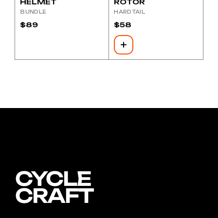
HELMET
ROTOR
BUNDLE
HARDTAIL
$
89
$
58