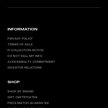
INFORMATION
PRIVACY POLICY
TERMS OF SALE
PI COLLECTION NOTICE
DO NOT SELL MY INFO
ACCESSIBILITY COMMITMENT
INVESTOR RELATIONS
SHOP
SHOP BY BRAND
GIFT CERTIFICATES
PRICE MATCH GUARANTEE