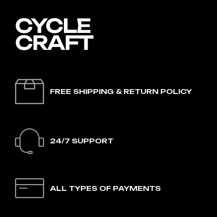
FREE SHIPPING & RETURN POLICY
24/7 SUPPORT
ALL TYPES OF PAYMENTS