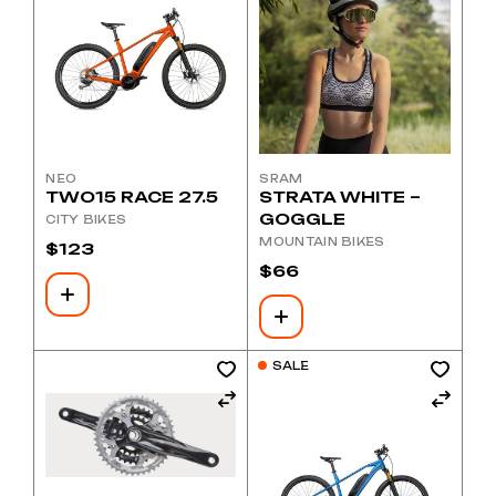
NEO
SRAM
TWO15 RACE 27.5
STRATA WHITE –
GOGGLE
CITY BIKES
MOUNTAIN BIKES
$
123
$
66
SALE