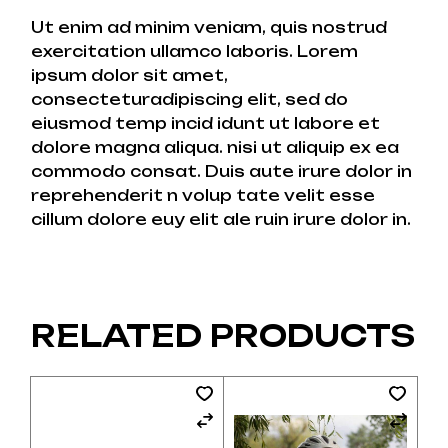
Ut enim ad minim veniam, quis nostrud
exercitation ullamco laboris. Lorem
ipsum dolor sit amet,
consecteturadipiscing elit, sed do
eiusmod temp incid idunt ut labore et
dolore magna aliqua. nisi ut aliquip ex ea
commodo consat. Duis aute irure dolor in
reprehenderit n volup tate velit esse
cillum dolore euy elit ale ruin irure dolor in.
RELATED PRODUCTS