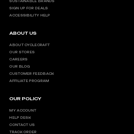
SUSTAINABLE BRANDS
SIGN UP FOR DEALS
ACCESSIBILITY HELP
ABOUT US
ABOUT CYCLECRAFT
OUR STORES
CAREERS
OUR BLOG
CUSTOMER FEEDBACK
AFFILIATE PROGRAM
OUR POLICY
MY ACCOUNT
HELP DESK
CONTACT US
TRACK ORDER