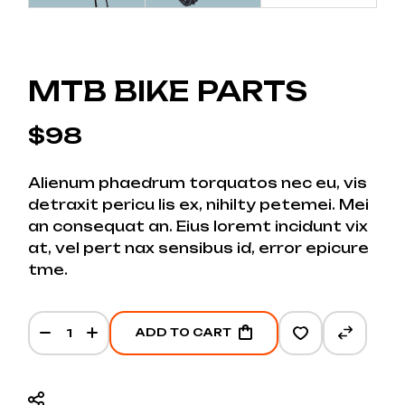
MTB BIKE PARTS
$
98
Alienum phaedrum torquatos nec eu, vis
detraxit pericu lis ex, nihilty petemei. Mei
an consequat an. Eius loremt incidunt vix
at, vel pert nax sensibus id, error epicure
tme.
MTB bike parts quantity
ADD TO CART