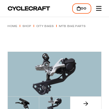
Skip
to
00
the
content
HOME
SHOP
CITY BIKES
MTB BIKE PARTS