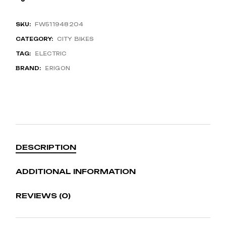
SKU:
FW511948204
CATEGORY:
CITY BIKES
TAG:
ELECTRIC
BRAND:
ERIGON
DESCRIPTION
ADDITIONAL INFORMATION
REVIEWS (0)