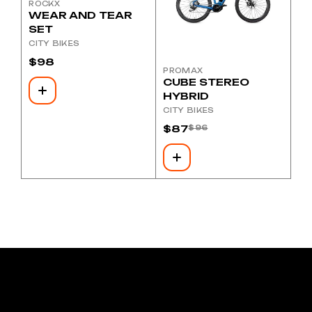
ROCKX
WEAR AND TEAR
SET
CITY BIKES
$
98
PROMAX
CUBE STEREO
HYBRID
CITY BIKES
$
87
$
96
Original
Current
price
price
was:
is:
$96.
$87.