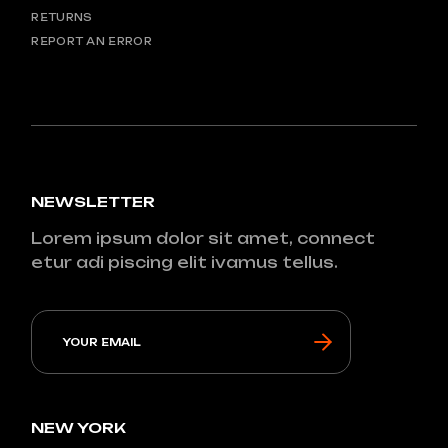
RETURNS
REPORT AN ERROR
NEWSLETTER
Lorem ipsum dolor sit amet, connect
etur adi piscing elit ivamus tellus.
NEW YORK