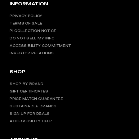
INFORMATION
PRIVACY POLICY
TERMS OF SALE
PI COLLECTION NOTICE
DO NOT SELL MY INFO
ACCESSIBILITY COMMITMENT
INVESTOR RELATIONS
SHOP
SHOP BY BRAND
GIFT CERTIFICATES
PRICE MATCH GUARANTEE
SUSTAINABLE BRANDS
SIGN UP FOR DEALS
ACCESSIBILITY HELP