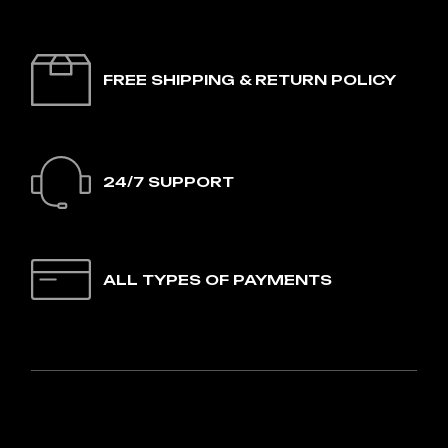
FREE SHIPPING & RETURN POLICY
24/7 SUPPORT
ALL TYPES OF PAYMENTS