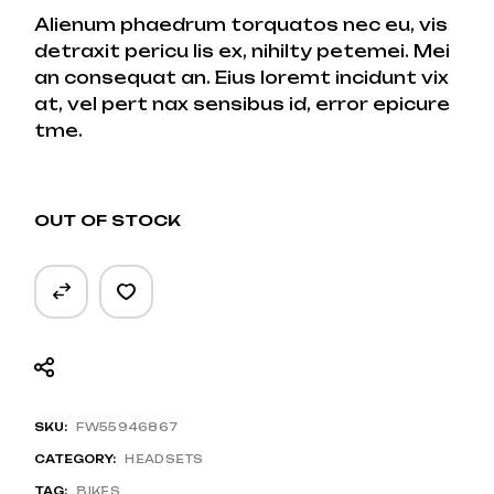
Alienum phaedrum torquatos nec eu, vis
detraxit pericu lis ex, nihilty petemei. Mei
an consequat an. Eius loremt incidunt vix
at, vel pert nax sensibus id, error epicure
tme.
OUT OF STOCK
SKU:
FW55946867
CATEGORY:
HEADSETS
TAG:
BIKES