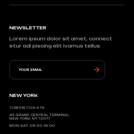
NEWSLETTER
Lorem ipsum dolor sit amet, connect
etur adi piscing elit ivamus tellus.
NEW YORK
7(381)157-09-479
45 GRAND CENTRAL TERMINAL
NEW YORK, NY 10017
MON-SAT: 09:00-19:00