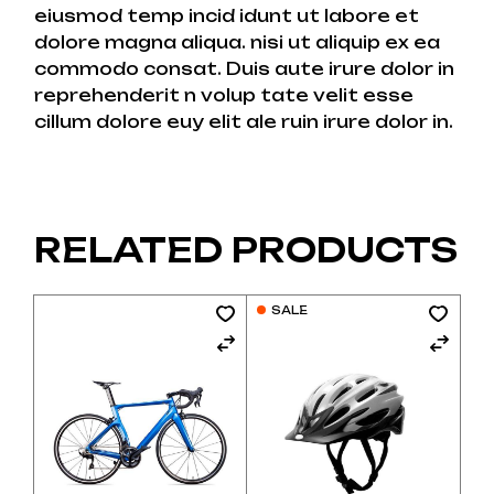
eiusmod temp incid idunt ut labore et
dolore magna aliqua. nisi ut aliquip ex ea
commodo consat. Duis aute irure dolor in
reprehenderit n volup tate velit esse
cillum dolore euy elit ale ruin irure dolor in.
RELATED PRODUCTS
SALE