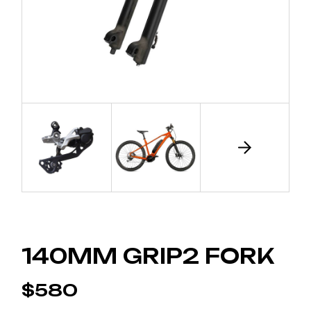
140MM GRIP2 FORK
$
580