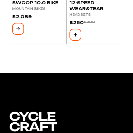
SWOOP 10.0 BIKE
12-SPEED
WEAR&TEAR
MOUNTAIN BIKES
HEADSETS
$
2.089
$
250
$
300
Original
Current
price
price
was:
is:
$300.
$250.