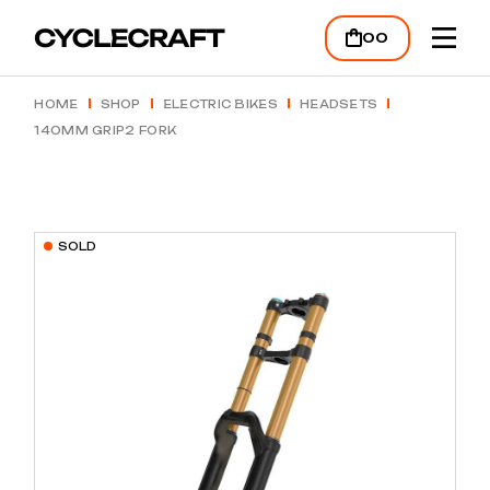
Skip
to
00
the
content
HOME
SHOP
ELECTRIC BIKES
HEADSETS
140MM GRIP2 FORK
SOLD