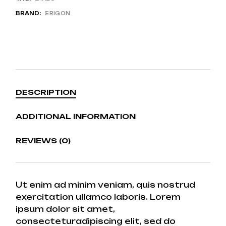
BRAND:
ERIGON
DESCRIPTION
ADDITIONAL INFORMATION
REVIEWS (0)
Ut enim ad minim veniam, quis nostrud
exercitation ullamco laboris. Lorem
ipsum dolor sit amet,
consecteturadipiscing elit, sed do