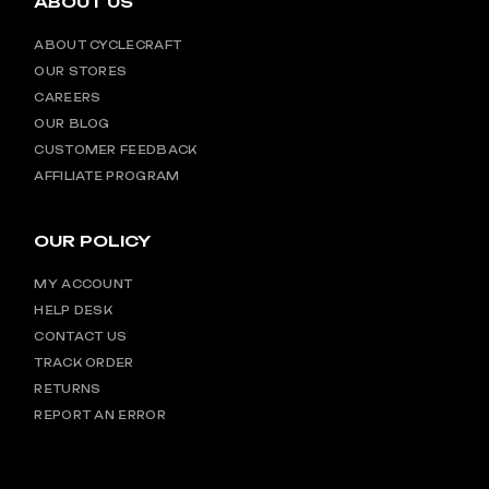
ABOUT US
ABOUT CYCLECRAFT
OUR STORES
CAREERS
OUR BLOG
CUSTOMER FEEDBACK
AFFILIATE PROGRAM
OUR POLICY
MY ACCOUNT
HELP DESK
CONTACT US
TRACK ORDER
RETURNS
REPORT AN ERROR