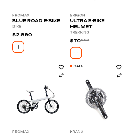
PROMAX
ERIGON
BLUE ROAD E-BIKE
ULTRA E-BIKE
HELMET
BIKE
TREKKING
$
2.890
$
70
$
89
Original
Current
price
price
was:
is:
$89.
$70.
SALE
PROMAX
KRANK