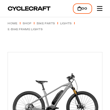
Skip
to
00
the
content
HOME
SHOP
BIKE PARTS
LIGHTS
E-BIKE FRAME LIGHTS