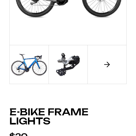
E-BIKE FRAME
LIGHTS
$
20