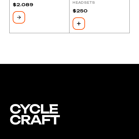
HEADSETS
$
2.089
$
250