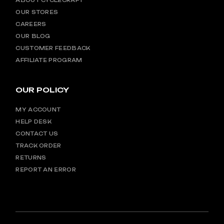
ABOUT CYCLECRAFT
OUR STORES
CAREERS
OUR BLOG
CUSTOMER FEEDBACK
AFFILIATE PROGRAM
OUR POLICY
MY ACCOUNT
HELP DESK
CONTACT US
TRACK ORDER
RETURNS
REPORT AN ERROR