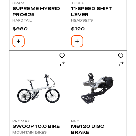
SRAM
THULE
SUPREME HYBRID
11-SPEED SHIFT
PRO625
LEVER
HARDTAIL
HEADSETS
$
980
$
120
PROMAX
NEO
SWOOP 10.0 BIKE
M8120 DISC
BRAKE
MOUNTAIN BIKES