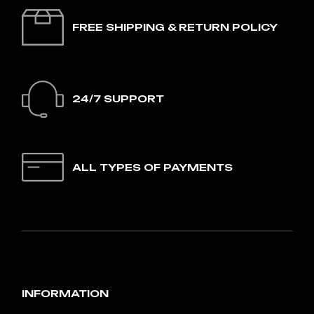
FREE SHIPPING & RETURN POLICY
24/7 SUPPORT
ALL TYPES OF PAYMENTS
INFORMATION