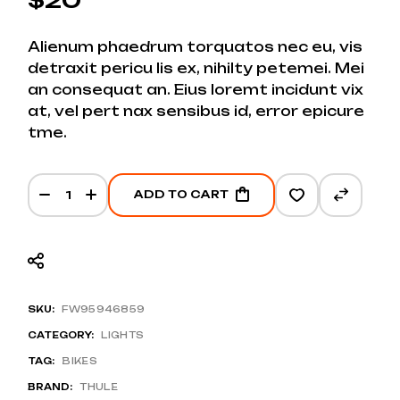
Alienum phaedrum torquatos nec eu, vis
detraxit pericu lis ex, nihilty petemei. Mei
an consequat an. Eius loremt incidunt vix
at, vel pert nax sensibus id, error epicure
tme.
E-bike Frame Lights quantity
ADD TO CART
SKU:
FW95946859
CATEGORY:
LIGHTS
TAG:
BIKES
BRAND:
THULE