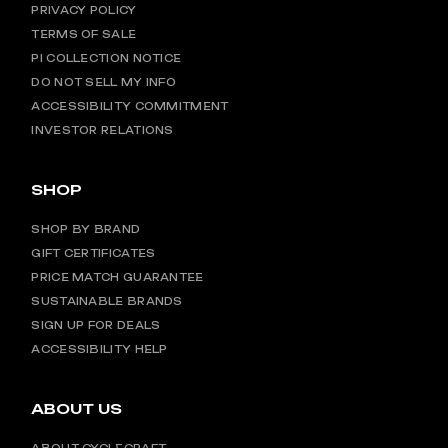
PRIVACY POLICY
TERMS OF SALE
PI COLLECTION NOTICE
DO NOT SELL MY INFO
ACCESSIBILITY COMMITMENT
INVESTOR RELATIONS
SHOP
SHOP BY BRAND
GIFT CERTIFICATES
PRICE MATCH GUARANTEE
SUSTAINABLE BRANDS
SIGN UP FOR DEALS
ACCESSIBILITY HELP
ABOUT US