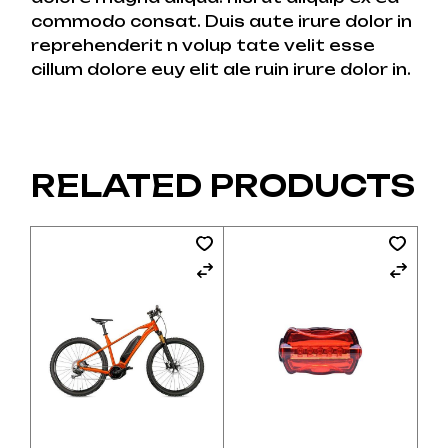
commodo consat. Duis aute irure dolor in
reprehenderit n volup tate velit esse
cillum dolore euy elit ale ruin irure dolor in.
RELATED PRODUCTS