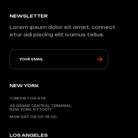
NEWSLETTER
Lorem ipsum dolor sit amet, connect
etur adi piscing elit ivamus tellus.
NEW YORK
7(381)157-09-479
45 GRAND CENTRAL TERMINAL
NEW YORK, NY 10017
MON-SAT: 09:00-19:00
LOS ANGELES