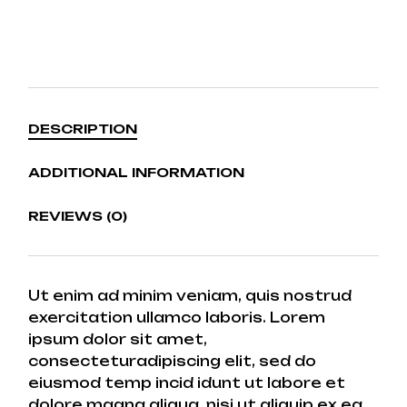
DESCRIPTION
ADDITIONAL INFORMATION
REVIEWS (0)
Ut enim ad minim veniam, quis nostrud
exercitation ullamco laboris. Lorem
ipsum dolor sit amet,
consecteturadipiscing elit, sed do
eiusmod temp incid idunt ut labore et
dolore magna aliqua. nisi ut aliquip ex ea