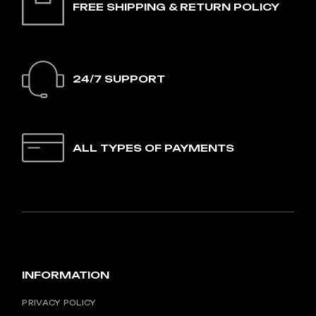
FREE SHIPPING & RETURN POLICY
24/7 SUPPORT
ALL TYPES OF PAYMENTS
INFORMATION
PRIVACY POLICY