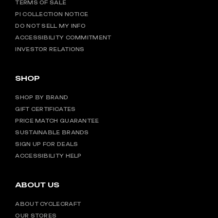
TERMS OF SALE
PI COLLECTION NOTICE
DO NOT SELL MY INFO
ACCESSIBILITY COMMITMENT
INVESTOR RELATIONS
SHOP
SHOP BY BRAND
GIFT CERTIFICATES
PRICE MATCH GUARANTEE
SUSTAINABLE BRANDS
SIGN UP FOR DEALS
ACCESSIBILITY HELP
ABOUT US
ABOUT CYCLECRAFT
OUR STORES