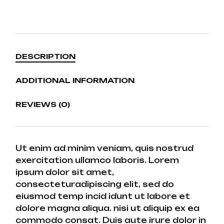
DESCRIPTION
ADDITIONAL INFORMATION
REVIEWS (0)
Ut enim ad minim veniam, quis nostrud
exercitation ullamco laboris. Lorem
ipsum dolor sit amet,
consecteturadipiscing elit, sed do
eiusmod temp incid idunt ut labore et
dolore magna aliqua. nisi ut aliquip ex ea
commodo consat. Duis aute irure dolor in