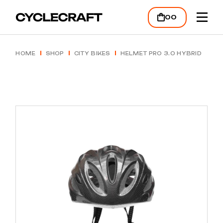
Skip
to
00
the
content
HOME
SHOP
CITY BIKES
HELMET PRO 3.0 HYBRID