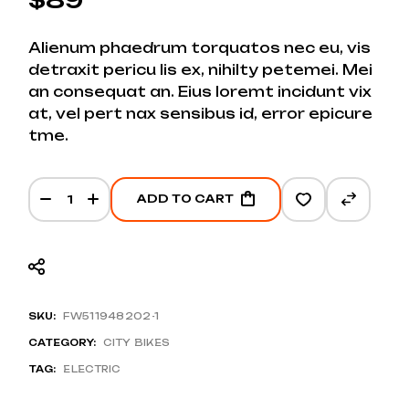
Alienum phaedrum torquatos nec eu, vis
detraxit pericu lis ex, nihilty petemei. Mei
an consequat an. Eius loremt incidunt vix
at, vel pert nax sensibus id, error epicure
tme.
Helmet Pro 3.0 Hybrid quantity
ADD TO CART
SKU:
FW511948202-1
CATEGORY:
CITY BIKES
TAG:
ELECTRIC