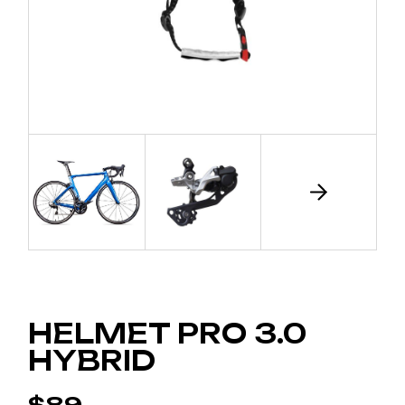
HELMET PRO 3.0
HYBRID
$
89