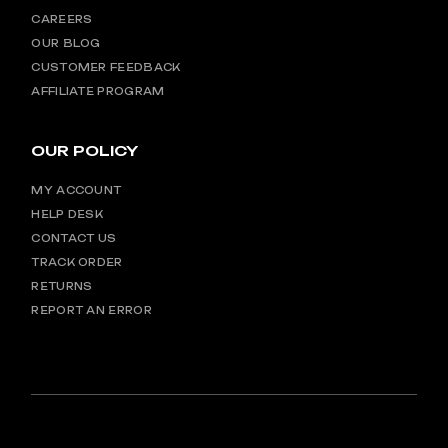
CAREERS
OUR BLOG
CUSTOMER FEEDBACK
AFFILIATE PROGRAM
OUR POLICY
MY ACCOUNT
HELP DESK
CONTACT US
TRACK ORDER
RETURNS
REPORT AN ERROR