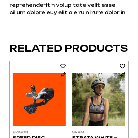
reprehenderit n volup tate velit esse
cillum dolore euy elit ale ruin irure dolor in.
RELATED PRODUCTS
ERIGON
SRAM
SPEED DISC
STRATA WHITE –