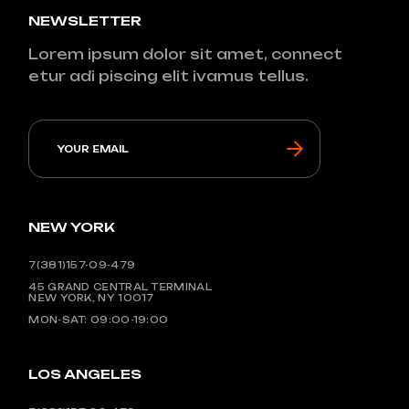
NEWSLETTER
Lorem ipsum dolor sit amet, connect
etur adi piscing elit ivamus tellus.
NEW YORK
7(381)157-09-479
45 GRAND CENTRAL TERMINAL
NEW YORK, NY 10017
MON-SAT: 09:00-19:00
LOS ANGELES