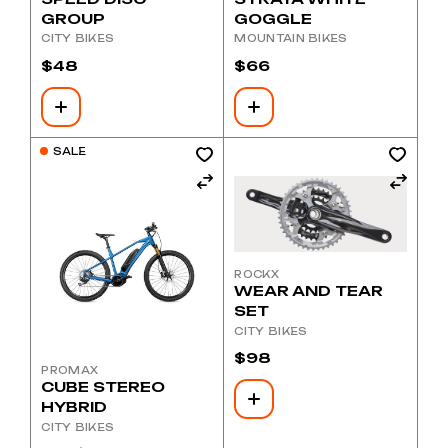
GROUP
GOGGLE
CITY BIKES
MOUNTAIN BIKES
$
48
$
66
SALE
ROCKX
WEAR AND TEAR
SET
CITY BIKES
$
98
PROMAX
CUBE STEREO
HYBRID
CITY BIKES