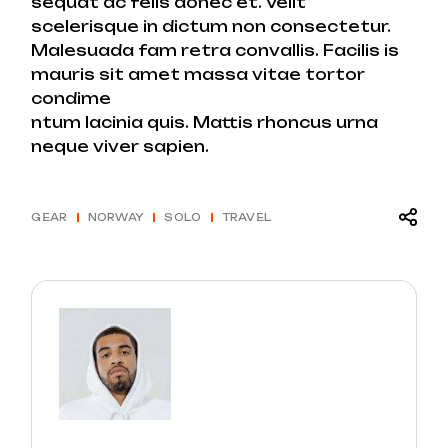
sequat ac felis donec et. Velit
scelerisque in dictum non consectetur.
Malesuada fam retra convallis. Facilis is
mauris sit amet massa vitae tortor
condime
ntum lacinia quis. Mattis rhoncus urna
neque viver sapien.
GEAR
NORWAY
SOLO
TRAVEL