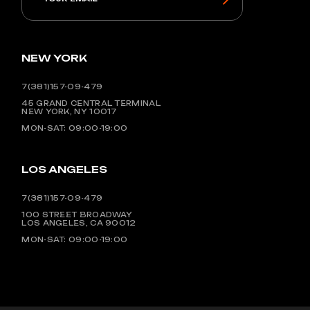
NEW YORK
7(381)157-09-479
45 GRAND CENTRAL TERMINAL
NEW YORK, NY 10017
MON-SAT: 09:00-19:00
LOS ANGELES
7(381)157-09-479
100 STREET BROADWAY
LOS ANGELES, CA 90012
MON-SAT: 09:00-19:00