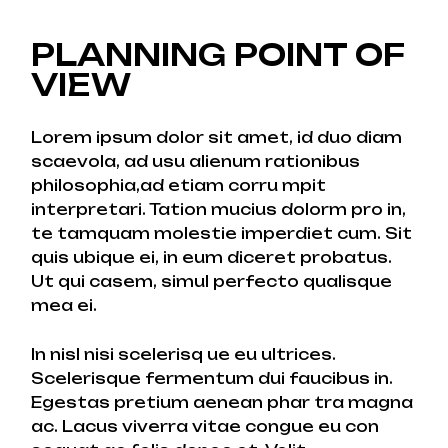
PLANNING POINT OF
VIEW
Lorem ipsum dolor sit amet, id duo diam
scaevola, ad usu alienum rationibus
philosophia,ad etiam corru mpit
interpretari. Tation mucius dolorm pro in,
te tamquam molestie imperdiet cum. Sit
quis ubique ei, in eum diceret probatus.
Ut qui casem, simul perfecto qualisque
mea ei.
In nisl nisi scelerisq ue eu ultrices.
Scelerisque fermentum dui faucibus in.
Egestas pretium aenean phar tra magna
ac. Lacus viverra vitae congue eu con