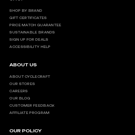
SHOP BY BRAND
GIFT CERTIFICATES
PRICE MATCH GUARANTEE
SUSTAINABLE BRANDS
SIGN UP FOR DEALS
ACCESSIBILITY HELP
ABOUT US
ABOUT CYCLECRAFT
OUR STORES
CAREERS
OUR BLOG
CUSTOMER FEEDBACK
AFFILIATE PROGRAM
OUR POLICY