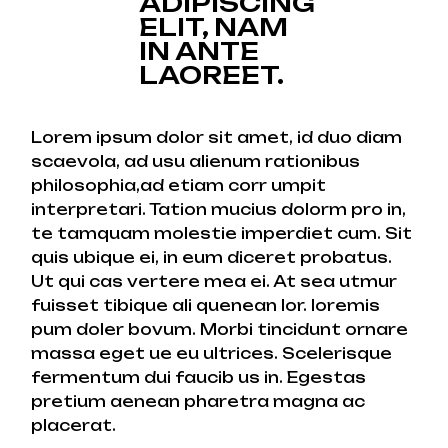
ADIPISCING
ELIT, NAM
IN ANTE
LAOREET.
Lorem ipsum dolor sit amet, id duo diam
scaevola, ad usu alienum rationibus
philosophia,ad etiam corr umpit
interpretari. Tation mucius dolorm pro in,
te tamquam molestie imperdiet cum. Sit
quis ubique ei, in eum diceret probatus.
Ut qui cas vertere mea ei. At sea utmur
fuisset tibique ali quenean lor. loremis
pum doler bovum. Morbi tincidunt ornare
massa eget ue eu ultrices. Scelerisque
fermentum dui faucib us in. Egestas
pretium aenean pharetra magna ac
placerat.