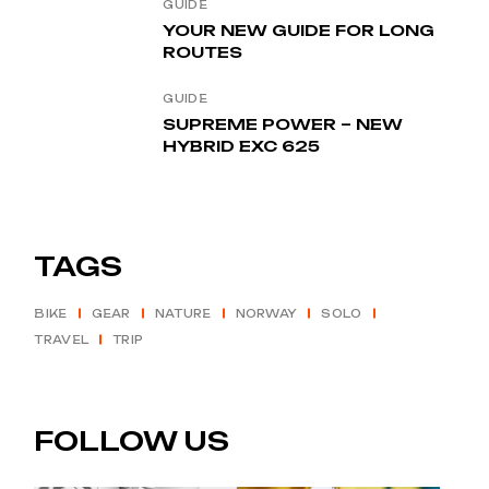
GUIDE
YOUR NEW GUIDE FOR LONG
ROUTES
GUIDE
SUPREME POWER – NEW
HYBRID EXC 625
TAGS
BIKE
GEAR
NATURE
NORWAY
SOLO
TRAVEL
TRIP
FOLLOW US