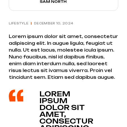
SAM NORTH
LIFESTYLE
DECEMBER 10, 2024
Lorem ipsum dolor sit amet, consectetur
adipiscing elit. In augue ligula, feugiat ut
nulla. Ut est lacus, molestee icula ipsum.
Nunc faucibus, nisl id dapibus finibus,
enim diam interdum nulla, sed laoreet
risus lectus sit ivamus viverra. Proin vel
tincidunt sem. Etiam sed dapibus augue.
LOREM
IPSUM
DOLOR SIT
AMET,
CONSECTUR