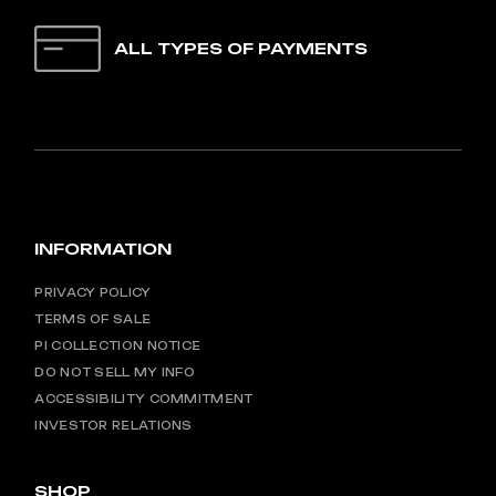
ALL TYPES OF PAYMENTS
INFORMATION
PRIVACY POLICY
TERMS OF SALE
PI COLLECTION NOTICE
DO NOT SELL MY INFO
ACCESSIBILITY COMMITMENT
INVESTOR RELATIONS
SHOP