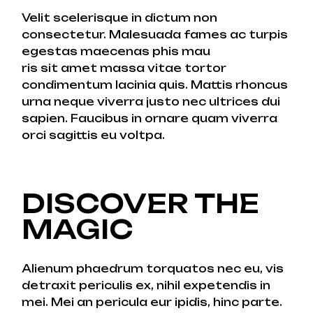
Velit scelerisque in dictum non
consectetur. Malesuada fames ac turpis
egestas maecenas phis mau
ris sit amet massa vitae tortor
condimentum lacinia quis. Mattis rhoncus
urna neque viverra justo nec ultrices dui
sapien. Faucibus in ornare quam viverra
orci sagittis eu voltpa.
DISCOVER THE
MAGIC
Alienum phaedrum torquatos nec eu, vis
detraxit periculis ex, nihil expetendis in
mei. Mei an pericula eur ipidis, hinc parte.