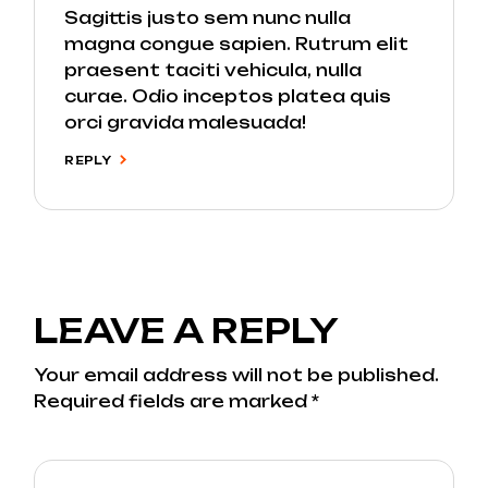
Sagittis justo sem nunc nulla
magna congue sapien. Rutrum elit
praesent taciti vehicula, nulla
curae. Odio inceptos platea quis
orci gravida malesuada!
REPLY
LEAVE A REPLY
Your email address will not be published.
Required fields are marked
*