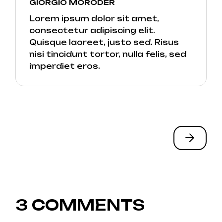
GIORGIO MORODER
Lorem ipsum dolor sit amet,
consectetur adipiscing elit.
Quisque laoreet, justo sed. Risus
nisi tincidunt tortor, nulla felis, sed
imperdiet eros.
3 COMMENTS