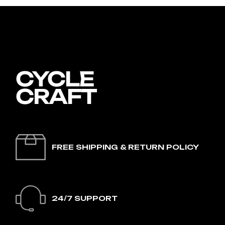
FREE SHIPPING & RETURN POLICY
24/7 SUPPORT