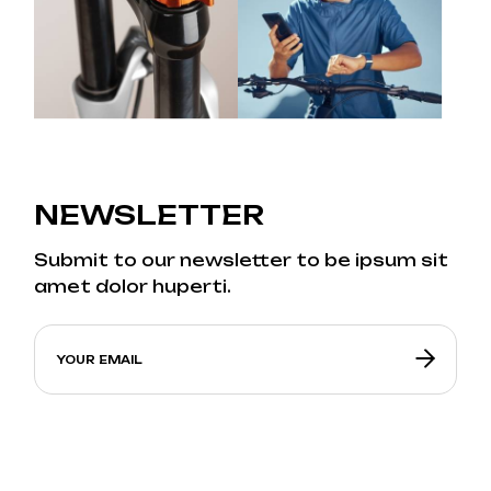
NEWSLETTER
Submit to our newsletter to be ipsum sit
amet dolor huperti.