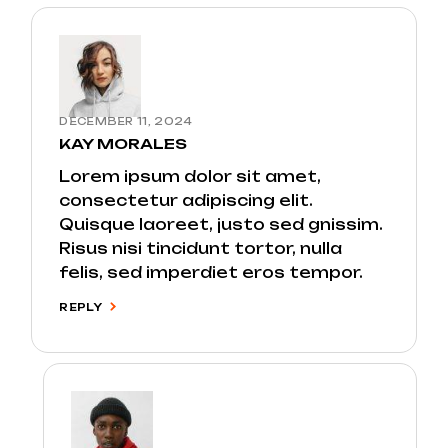
DECEMBER 11, 2024
KAY MORALES
Lorem ipsum dolor sit amet,
consectetur adipiscing elit.
Quisque laoreet, justo sed gnissim.
Risus nisi tincidunt tortor, nulla
felis, sed imperdiet eros tempor.
REPLY