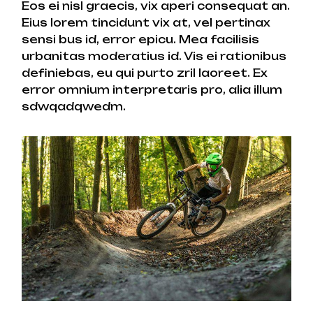
Eos ei nisl graecis, vix aperi consequat an.
Eius lorem tincidunt vix at, vel pertinax
sensi bus id, error epicu. Mea facilisis
urbanitas moderatius id. Vis ei rationibus
definiebas, eu qui purto zril laoreet. Ex
error omnium interpretaris pro, alia illum
sdwqadqwedm.