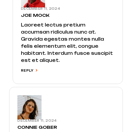
DECEMBER 11, 2024
JOE MOCK
Laoreet lectus pretium
accumsan ridiculus nunc at.
Gravida egestas montes nulla
felis elementum elit, congue
habitant. Interdum fusce suscipit
est et aliquet.
REPLY
DECEMBER 11, 2024
CONNIE GOBER