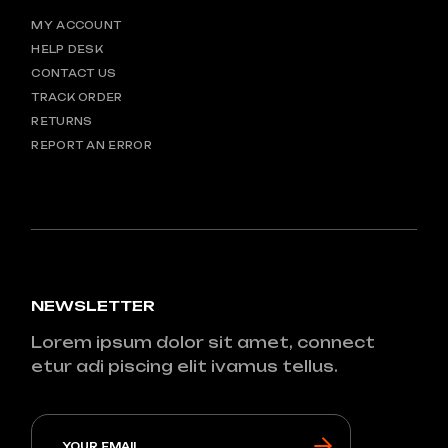
MY ACCOUNT
HELP DESK
CONTACT US
TRACK ORDER
RETURNS
REPORT AN ERROR
NEWSLETTER
Lorem ipsum dolor sit amet, connect
etur adi piscing elit ivamus tellus.