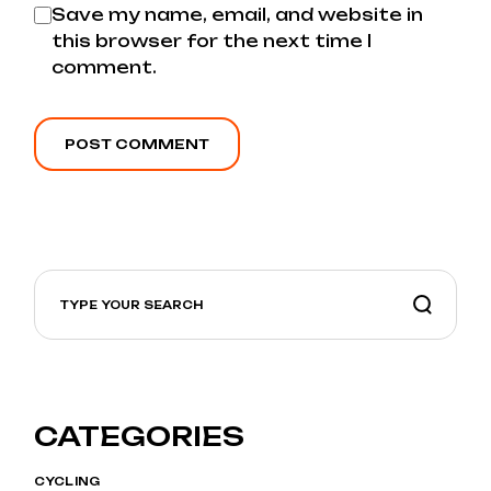
Save my name, email, and website in
this browser for the next time I
comment.
POST COMMENT
CATEGORIES
CYCLING