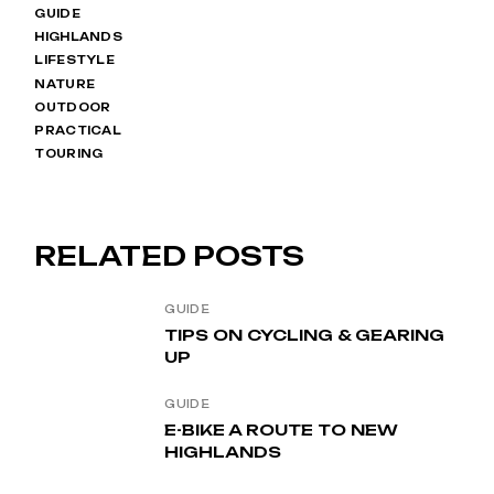
GUIDE
HIGHLANDS
LIFESTYLE
NATURE
OUTDOOR
PRACTICAL
TOURING
RELATED POSTS
GUIDE
TIPS ON CYCLING & GEARING
UP
GUIDE
E-BIKE A ROUTE TO NEW
HIGHLANDS