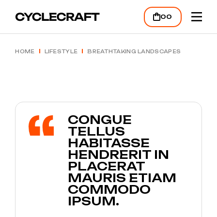
00
HOME
LIFESTYLE
BREATHTAKING LANDSCAPES
CONGUE
TELLUS
HABITASSE
HENDRERIT IN
PLACERAT
MAURIS ETIAM
COMMODO
IPSUM.