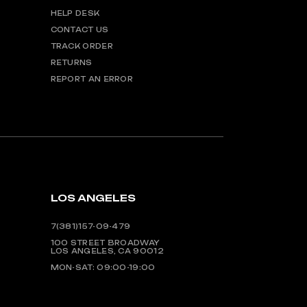
HELP DESK
CONTACT US
TRACK ORDER
RETURNS
REPORT AN ERROR
LOS ANGELES
7(381)157-09-479
100 STREET BROADWAY
LOS ANGELES, CA 90012
MON-SAT: 09:00-19:00