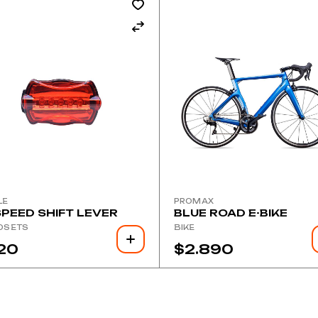
LE
PROMAX
SPEED SHIFT LEVER
BLUE ROAD E-BIKE
DSETS
BIKE
20
$
2.890