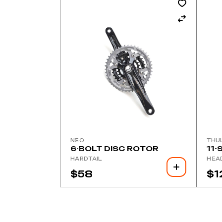
NEO
THU
6-BOLT DISC ROTOR
11-
HARDTAIL
HEA
$
58
$
1