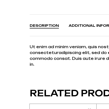
DESCRIPTION
ADDITIONAL INFO
Ut enim ad minim veniam, quis nost
consecteturadipiscing elit, sed do 
commodo consat. Duis aute irure dolo
in.
RELATED PRO