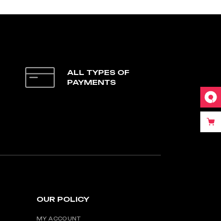
ALL TYPES OF
PAYMENTS
OUR POLICY
MY ACCOUNT