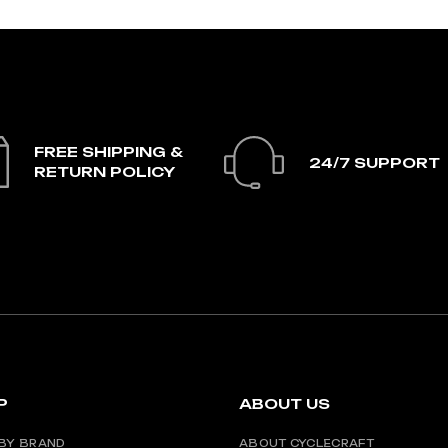
FREE SHIPPING &
24/7 SUPPORT
RETURN POLICY
P
ABOUT US
BY BRAND
ABOUT CYCLECRAFT