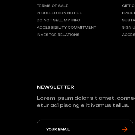
TERMS OF SALE
GIFT 
PI COLLECTION NOTICE
PRICE
DO NOT SELL MY INFO
SUSTA
ACCESSIBILITY COMMITMENT
SIGN 
INVESTOR RELATIONS
ACCES
NEWSLETTER
Lorem ipsum dolor sit amet, conne
etur adi piscing elit ivamus tellus.