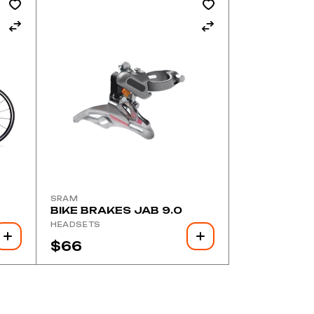
SRAM
BIKE BRAKES JAB 9.0
HEADSETS
$
66