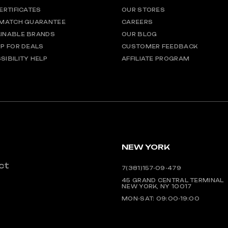
CERTIFICATES
OUR STORES
 MATCH GUARANTEE
CAREERS
INABLE BRANDS
OUR BLOG
UP FOR DEALS
CUSTOMER FEEDBACK
SIBILITY HELP
AFFILIATE PROGRAM
NEW YORK
ct
7(381)157-09-479
45 GRAND CENTRAL TERMINAL
NEW YORK, NY 10017
MON-SAT: 09:00-19:00