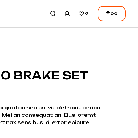
REGISTER
00
0
LOGIN
/
REGISTER
0 BRAKE SET
quatos nec eu, vis detraxit pericu
ei. Mei an consequat an. Eius loremt
ert nax sensibus id, error epicure