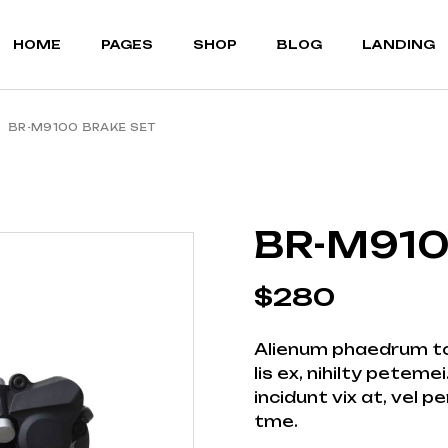
MOUNTAIN BIKES
ABOUT US
RIGHT SIDEBAR
HOME
PAGES
SHOP
BLOG
LANDING
BICYCLE STORE
OUR TEAM
LEFT SIDEBAR
CYCLING GEAR
OUR BRANDS
NO SIDEBAR
PORTFOLIO LIST
POST FORMATS
BR-M9100 BRAKE SET
MOUNTAIN BIKES
ABOUT US
RIGHT SIDEBAR
PORTFOLIO SINGLE
BICYCLE STORE
OUR TEAM
LEFT SIDEBAR
FAQ PAGE
CYCLING GEAR
OUR BRANDS
NO SIDEBAR
TERMS OF SERVICE
PORTFOLIO LIST
POST FORMATS
BR-M910
CONTACT US
PORTFOLIO SINGLE
COMING SOON
FAQ PAGE
$
280
TERMS OF SERVICE
CONTACT US
Alienum phaedrum tor
COMING SOON
lis ex, nihilty petem
incidunt vix at, vel p
tme.