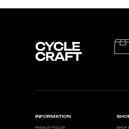
INFORMATION
SHO
PRIVACY POLICY
SHOP 