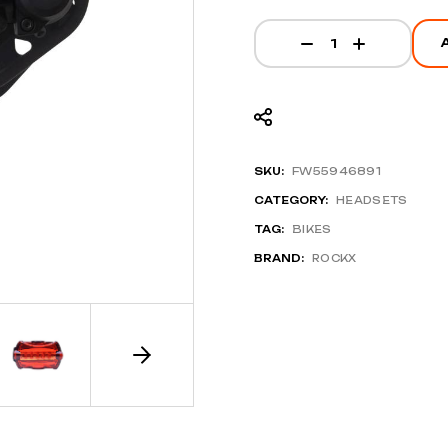
BR-M9100 Brake Set
SKU:
FW55946891
CATEGORY:
HEADSETS
TAG:
BIKES
BRAND:
ROCKX