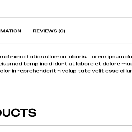
RMATION
REVIEWS (0)
rud exercitation ullamco laboris. Lorem ipsum do
eiusmod temp incid idunt ut labore et dolore magna
r in reprehenderit n volup tate velit esse cillum 
DUCTS