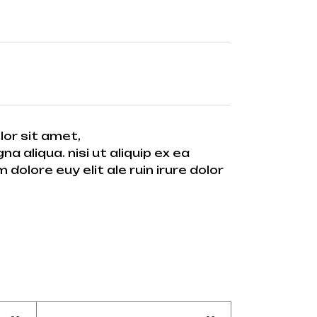
lor sit amet,
 aliqua. nisi ut aliquip ex ea
dolore euy elit ale ruin irure dolor