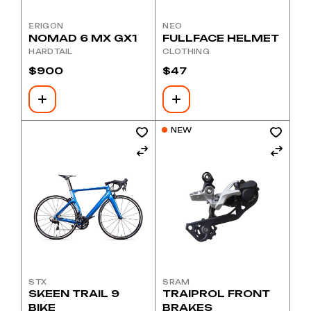
ERIGON
NEO
NOMAD 6 MX GX1
FULLFACE HELMET
HARDTAIL
CLOTHING
$
900
$
47
NEW
STX
SRAM
SKEEN TRAIL 9
TRAIPROL FRONT
BIKE
BRAKES