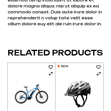
eiusmod temp incid idunt ut labore et
dolore magna aliqua. nisi ut aliquip ex ea
commodo consat. Duis aute irure dolor in
reprehenderit n volup tate velit esse
cillum dolore euy elit ale ruin irure dolor in.
RELATED PRODUCTS
NEW