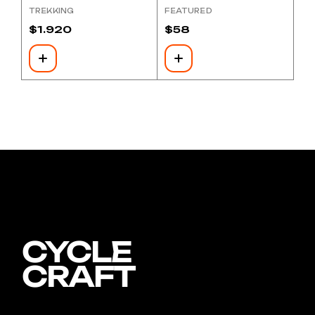
TREKKING
FEATURED
$
1.920
$
58