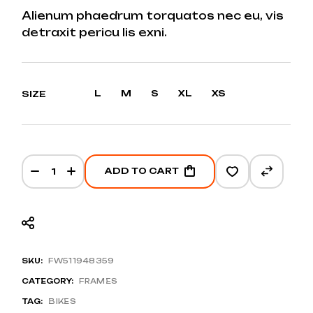
RANGE:
Alienum phaedrum torquatos nec eu, vis
$1.000
detraxit pericu lis exni.
THROUGH
$1.250
L
M
S
XL
XS
SIZE
Hybrid EXC 728 quantity
ADD TO CART
SKU:
FW511948359
CATEGORY:
FRAMES
TAG:
BIKES