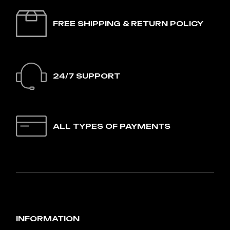
FREE SHIPPING & RETURN POLICY
24/7 SUPPORT
ALL TYPES OF PAYMENTS
INFORMATION