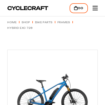
Skip
to
00
the
content
HOME
SHOP
BIKE PARTS
FRAMES
HYBRID EXC 728