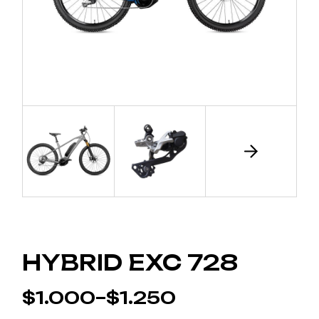
HYBRID EXC 728
$
1.000
–
$
1.250
PRICE