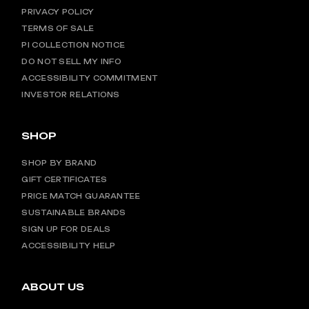
PRIVACY POLICY
TERMS OF SALE
PI COLLECTION NOTICE
DO NOT SELL MY INFO
ACCESSIBILITY COMMITMENT
INVESTOR RELATIONS
SHOP
SHOP BY BRAND
GIFT CERTIFICATES
PRICE MATCH GUARANTEE
SUSTAINABLE BRANDS
SIGN UP FOR DEALS
ACCESSIBILITY HELP
ABOUT US