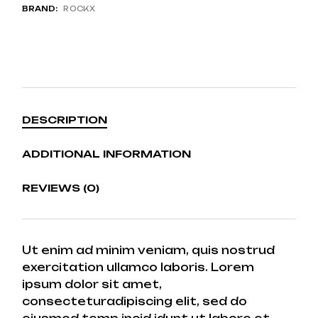
BRAND:
ROCKX
DESCRIPTION
ADDITIONAL INFORMATION
REVIEWS (0)
Ut enim ad minim veniam, quis nostrud
exercitation ullamco laboris. Lorem
ipsum dolor sit amet,
consecteturadipiscing elit, sed do