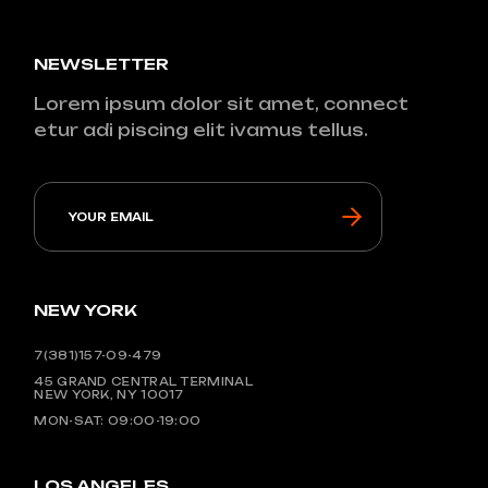
NEWSLETTER
Lorem ipsum dolor sit amet, connect
etur adi piscing elit ivamus tellus.
NEW YORK
7(381)157-09-479
45 GRAND CENTRAL TERMINAL
NEW YORK, NY 10017
MON-SAT: 09:00-19:00
LOS ANGELES