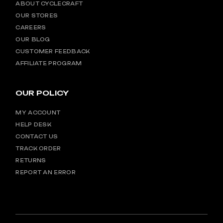
ABOUT CYCLECRAFT
OUR STORES
CAREERS
OUR BLOG
CUSTOMER FEEDBACK
AFFILIATE PROGRAM
OUR POLICY
MY ACCOUNT
HELP DESK
CONTACT US
TRACK ORDER
RETURNS
REPORT AN ERROR