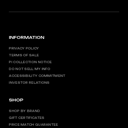
INFORMATION
PRIVACY POLICY
TERMS OF SALE
PI COLLECTION NOTICE
DO NOT SELL MY INFO
ACCESSIBILITY COMMITMENT
INVESTOR RELATIONS
SHOP
SHOP BY BRAND
GIFT CERTIFICATES
PRICE MATCH GUARANTEE