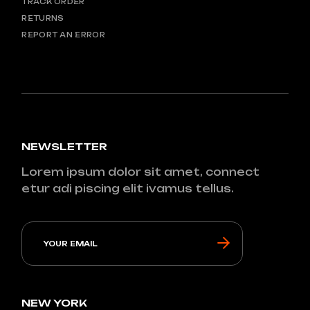
TRACK ORDER
RETURNS
REPORT AN ERROR
NEWSLETTER
Lorem ipsum dolor sit amet, connect
etur adi piscing elit ivamus tellus.
NEW YORK