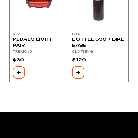
STX
STX
PEDALS LIGHT
BOTTLE 590 + BIKE
PAIR
BASE
TREKKING
CLOTHING
$
30
$
120