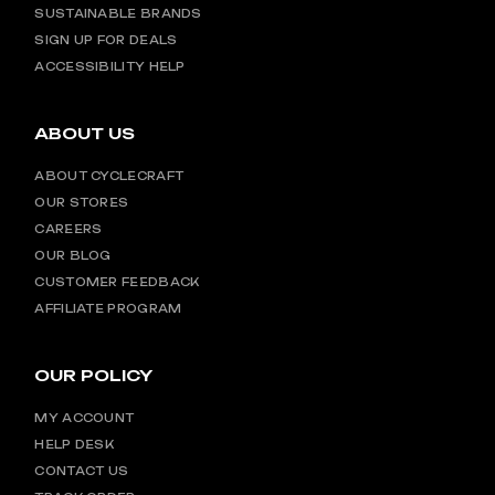
SUSTAINABLE BRANDS
SIGN UP FOR DEALS
ACCESSIBILITY HELP
ABOUT US
ABOUT CYCLECRAFT
OUR STORES
CAREERS
OUR BLOG
CUSTOMER FEEDBACK
AFFILIATE PROGRAM
OUR POLICY
MY ACCOUNT
HELP DESK
CONTACT US