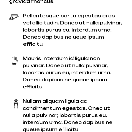
gravida rhoncus.
Pellentesque porta egestas eros
vel ollicitudin. Donec ut nulla pulvinar,
lobortis purus eu, interdum urna.
Donec dapibus ne ueue ipsum
efficitu
Mauris interdum id ligula non
pulvinar. Donec ut nulla pulvinar,
lobortis purus eu, interdum urna.
Donec dapibus ne queue ipsum
efficitu
Nullam aliquam ligula ac
condimentum egestas. Onec ut
nulla pulvinar, lobortis purus eu,
interdum urna. Donec dapibus ne
queue ipsum efficitu