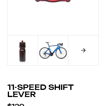
11-SPEED SHIFT
LEVER
$
120