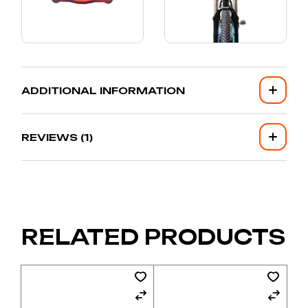
ADDITIONAL INFORMATION
REVIEWS (1)
RELATED PRODUCTS