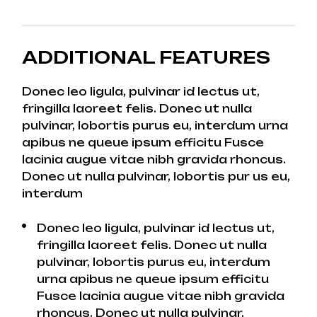
ADDITIONAL FEATURES
Donec leo ligula, pulvinar id lectus ut,
fringilla laoreet felis. Donec ut nulla
pulvinar, lobortis purus eu, interdum urna
apibus ne queue ipsum efficitu Fusce
lacinia augue vitae nibh gravida rhoncus.
Donec ut nulla pulvinar, lobortis pur us eu,
interdum
Donec leo ligula, pulvinar id lectus ut,
fringilla laoreet felis. Donec ut nulla
pulvinar, lobortis purus eu, interdum
urna apibus ne queue ipsum efficitu
Fusce lacinia augue vitae nibh gravida
rhoncus. Donec ut nulla pulvinar,