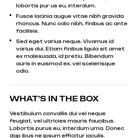
lobortis pur us eu, interdum.
Fusce lacinia augue vitae nibh gravida
rhoncus. Nunc odio nibh, finibus ac ante
facilisis.
Sed eget varius neque. Vivamus id
varius dui. Etiam finibus ligula sit amet
ex malesuada, id pretiu. Bibendum
auris in euismod ex, vel scelerisque
odio.
WHAT’S IN THE BOX
Vestibulum convallis dui vel neque
feugiat, vel ultricies mauris faucibus.
Lobortis purus eu, interdum urna. Donec
dap ibus ne ipsum efficitur iaculis.