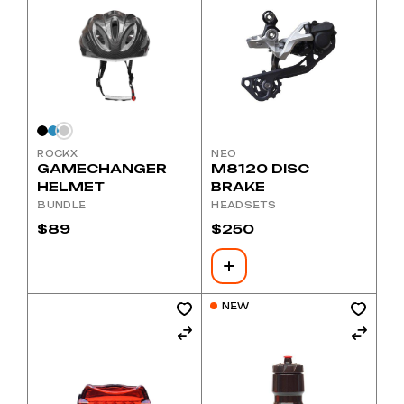
ROCKX
NEO
GAMECHANGER
M8120 DISC
HELMET
BRAKE
BUNDLE
HEADSETS
$
89
$
250
NEW