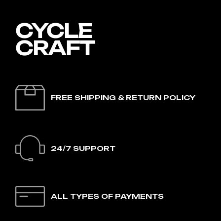
FREE SHIPPING & RETURN POLICY
24/7 SUPPORT
ALL TYPES OF PAYMENTS