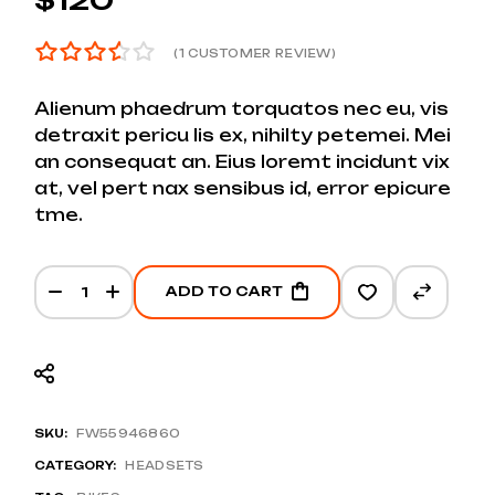
(
1
CUSTOMER REVIEW)
Alienum phaedrum torquatos nec eu, vis
detraxit pericu lis ex, nihilty petemei. Mei
an consequat an. Eius loremt incidunt vix
at, vel pert nax sensibus id, error epicure
tme.
ADD TO CART
SKU:
FW55946860
CATEGORY:
HEADSETS