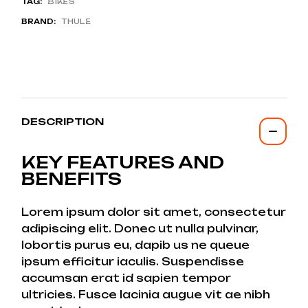
TAG:
BIKES
BRAND:
THULE
DESCRIPTION
KEY FEATURES AND
BENEFITS
Lorem ipsum dolor sit amet, consectetur
adipiscing elit. Donec ut nulla pulvinar,
lobortis purus eu, dapib us ne queue
ipsum efficitur iaculis. Suspendisse
accumsan erat id sapien tempor
ultricies. Fusce lacinia augue vit ae nibh