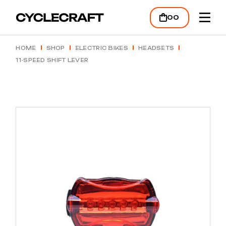
00
HOME
SHOP
ELECTRIC BIKES
HEADSETS
11-SPEED SHIFT LEVER