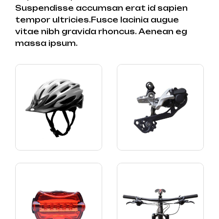
Suspendisse accumsan erat id sapien
tempor ultricies.Fusce lacinia augue
vitae nibh gravida rhoncus. Aenean eg
massa ipsum.