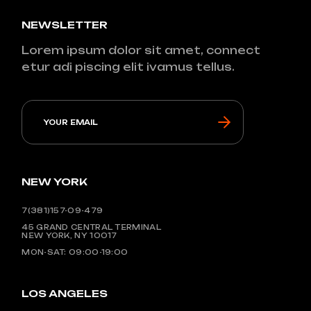
NEWSLETTER
Lorem ipsum dolor sit amet, connect
etur adi piscing elit ivamus tellus.
NEW YORK
7(381)157-09-479
45 GRAND CENTRAL TERMINAL
NEW YORK, NY 10017
MON-SAT: 09:00-19:00
LOS ANGELES