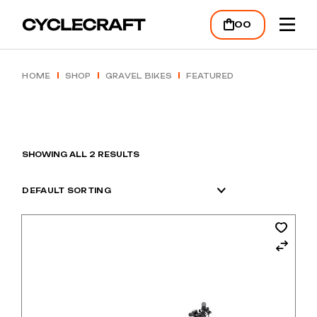
Skip
to
00
the
content
HOME
SHOP
GRAVEL BIKES
FEATURED
SHOWING ALL 2 RESULTS
DEFAULT SORTING