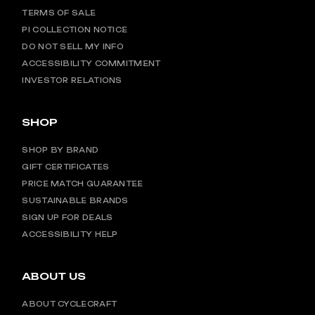
TERMS OF SALE
PI COLLECTION NOTICE
DO NOT SELL MY INFO
ACCESSIBILITY COMMITMENT
INVESTOR RELATIONS
SHOP
SHOP BY BRAND
GIFT CERTIFICATES
PRICE MATCH GUARANTEE
SUSTAINABLE BRANDS
SIGN UP FOR DEALS
ACCESSIBILITY HELP
ABOUT US
ABOUT CYCLECRAFT