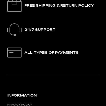
FREE SHIPPING & RETURN POLICY
24/7 SUPPORT
ALL TYPES OF PAYMENTS
INFORMATION
PRIVACY POLICY