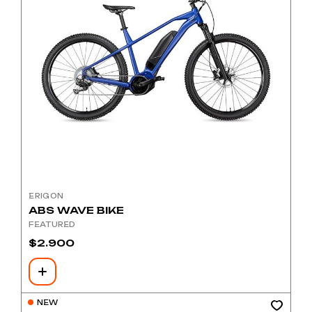
ERIGON
ABS WAVE BIKE
FEATURED
$
2.900
NEW