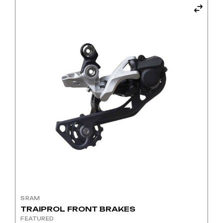
SRAM
TRAIPROL FRONT BRAKES
FEATURED