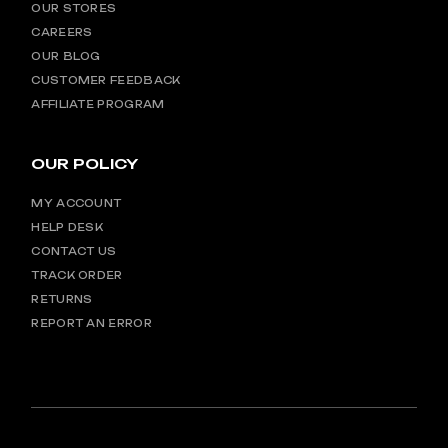
OUR STORES
CAREERS
OUR BLOG
CUSTOMER FEEDBACK
AFFILIATE PROGRAM
OUR POLICY
MY ACCOUNT
HELP DESK
CONTACT US
TRACK ORDER
RETURNS
REPORT AN ERROR