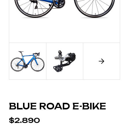
BLUE ROAD E-BIKE
$
2.890