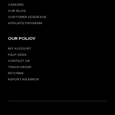
CAREERS
OUR BLOG
CUSTOMER FEEDBACK
AFFILIATE PROGRAM
OUR POLICY
MY ACCOUNT
HELP DESK
CONTACT US
TRACK ORDER
RETURNS
REPORT AN ERROR