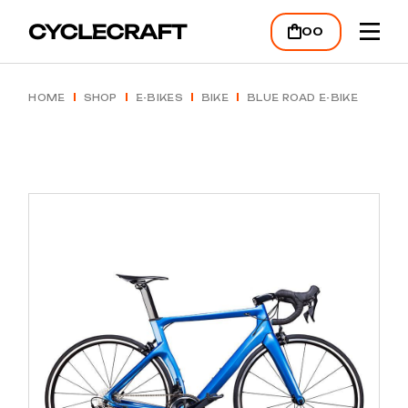
Skip
to
00
the
content
HOME
SHOP
E-BIKES
BIKE
BLUE ROAD E-BIKE