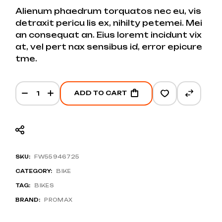
Alienum phaedrum torquatos nec eu, vis
detraxit pericu lis ex, nihilty petemei. Mei
an consequat an. Eius loremt incidunt vix
at, vel pert nax sensibus id, error epicure
tme.
Blue Road E-bike quantity
ADD TO CART
SKU:
FW55946725
CATEGORY:
BIKE
TAG:
BIKES
BRAND:
PROMAX