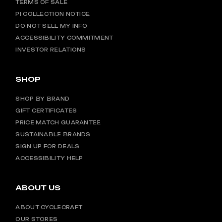
TERMS OF SALE
PI COLLECTION NOTICE
DO NOT SELL MY INFO
ACCESSIBILITY COMMITMENT
INVESTOR RELATIONS
SHOP
SHOP BY BRAND
GIFT CERTIFICATES
PRICE MATCH GUARANTEE
SUSTAINABLE BRANDS
SIGN UP FOR DEALS
ACCESSIBILITY HELP
ABOUT US
ABOUT CYCLECRAFT
OUR STORES