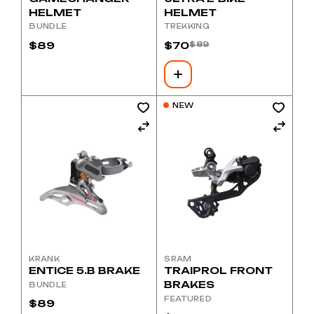
HELMET
HELMET
BUNDLE
TREKKING
$
89
$
70
$
89
Original
Current
price
price
was:
is:
$89.
$70.
NEW
KRANK
SRAM
ENTICE 5.B BRAKE
TRAIPROL FRONT
BRAKES
BUNDLE
FEATURED
$
89