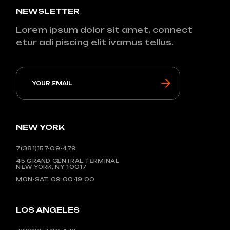
NEWSLETTER
Lorem ipsum dolor sit amet, connect
etur adi piscing elit ivamus tellus.
NEW YORK
7(381)157-09-479
45 GRAND CENTRAL TERMINAL
NEW YORK, NY 10017
MON-SAT: 09:00-19:00
LOS ANGELES