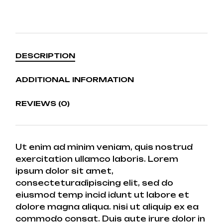
DESCRIPTION
ADDITIONAL INFORMATION
REVIEWS (0)
Ut enim ad minim veniam, quis nostrud
exercitation ullamco laboris. Lorem
ipsum dolor sit amet,
consecteturadipiscing elit, sed do
eiusmod temp incid idunt ut labore et
dolore magna aliqua. nisi ut aliquip ex ea
commodo consat. Duis aute irure dolor in