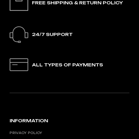
FREE SHIPPING & RETURN POLICY
24/7 SUPPORT
ALL TYPES OF PAYMENTS
INFORMATION
PRIVACY POLICY