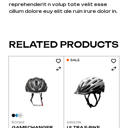
reprehenderit n volup tate velit esse
cillum dolore euy elit ale ruin irure dolor in.
RELATED PRODUCTS
This
SALE
product
has
multiple
variants.
The
options
may
be
chosen
on
the
product
page
ROCKX
ERIGON
GAMECHANGER
ULTRA E-BIKE