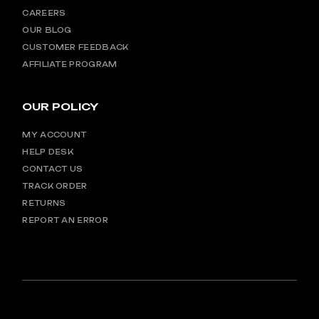
CAREERS
OUR BLOG
CUSTOMER FEEDBACK
AFFILIATE PROGRAM
OUR POLICY
MY ACCOUNT
HELP DESK
CONTACT US
TRACK ORDER
RETURNS
REPORT AN ERROR