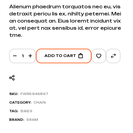
PRICE
PRICE
Alienum phaedrum torquatos nec eu, vis
WAS:
IS:
detraxit pericu lis ex, nihilty petemei. Mei
$25.
$20.
an consequat an. Eius loremt incidunt vix
at, vel pert nax sensibus id, error epicure
tme.
Hybrid 2.0 Chain quantity
ADD TO CART
SKU:
FW95946867
CATEGORY:
CHAIN
TAG:
BIKES
BRAND:
SRAM