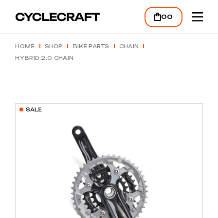
Skip
to
00
the
content
HOME
SHOP
BIKE PARTS
CHAIN
HYBRID 2.0 CHAIN
SALE