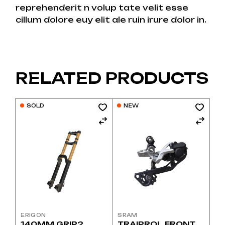
reprehenderit n volup tate velit esse
cillum dolore euy elit ale ruin irure dolor in.
RELATED PRODUCTS
SOLD
NEW
ERIGON
SRAM
140MM GRIP2
TRAIPROL FRONT