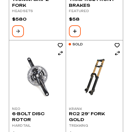
FORK
BRAKES
HEADSETS
FEATURED
$
580
$
58
SOLD
NEO
KRANK
6-BOLT DISC
RC2 29″ FORK
ROTOR
GOLD
HARDTAIL
TREKKING