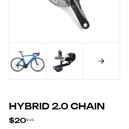
HYBRID 2.0 CHAIN
$
20
$
25
ORIGINAL
CURRENT