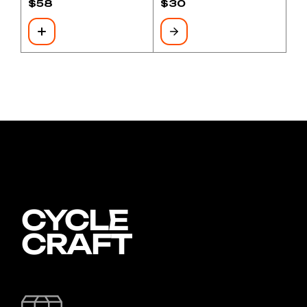
$
58
$
30