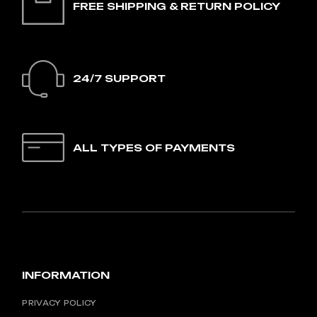
FREE SHIPPING & RETURN POLICY
24/7 SUPPORT
ALL TYPES OF PAYMENTS
INFORMATION
PRIVACY POLICY