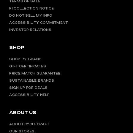
TERMS OF SALE
PI COLLECTION NOTICE
DO NOT SELL MY INFO
ACCESSIBILITY COMMITMENT
INVESTOR RELATIONS
SHOP
SHOP BY BRAND
GIFT CERTIFICATES
PRICE MATCH GUARANTEE
SUSTAINABLE BRANDS
SIGN UP FOR DEALS
ACCESSIBILITY HELP
ABOUT US
ABOUT CYCLECRAFT
OUR STORES