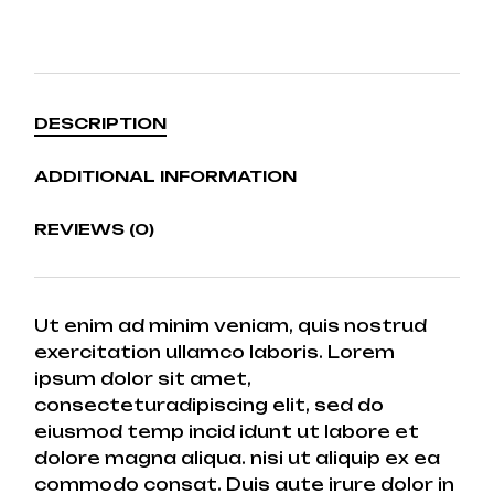
DESCRIPTION
ADDITIONAL INFORMATION
REVIEWS (0)
Ut enim ad minim veniam, quis nostrud
exercitation ullamco laboris. Lorem
ipsum dolor sit amet,
consecteturadipiscing elit, sed do
eiusmod temp incid idunt ut labore et
dolore magna aliqua. nisi ut aliquip ex ea
commodo consat. Duis aute irure dolor in