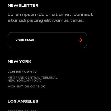
NEWSLETTER
Lorem ipsum dolor sit amet, connect
etur adi piscing elit ivamus tellus.
NEW YORK
7(381)157-09-479
45 GRAND CENTRAL TERMINAL
NEW YORK, NY 10017
MON-SAT: 09:00-19:00
LOS ANGELES