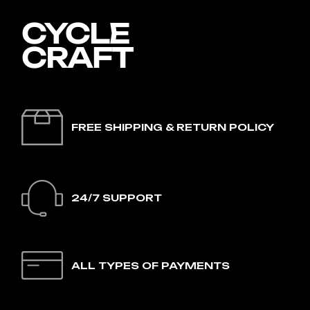
FREE SHIPPING & RETURN POLICY
24/7 SUPPORT
ALL TYPES OF PAYMENTS