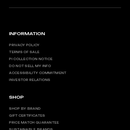
INFORMATION
PRIVACY POLICY
TERMS OF SALE
PI COLLECTION NOTICE
DO NOT SELL MY INFO
ACCESSIBILITY COMMITMENT
INVESTOR RELATIONS
SHOP
SHOP BY BRAND
GIFT CERTIFICATES
PRICE MATCH GUARANTEE
SUSTAINABLE BRANDS