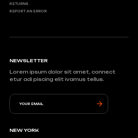
RETURNS
REPORT AN ERROR
NEWSLETTER
Lorem ipsum dolor sit amet, connect
etur adi piscing elit ivamus tellus.
NEW YORK