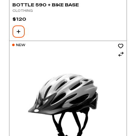
BOTTLE 590 + BIKE BASE
CLOTHING
$
120
NEW