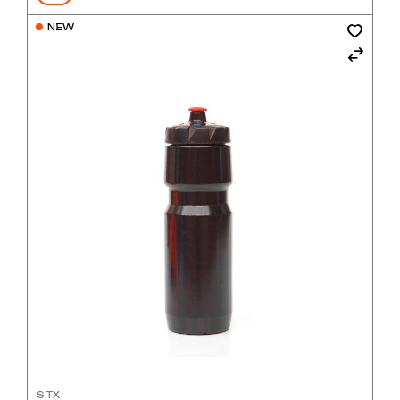
$900
NEW
STX