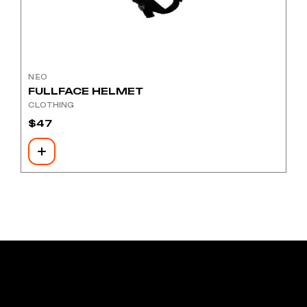
NEO
FULLFACE HELMET
CLOTHING
$
47