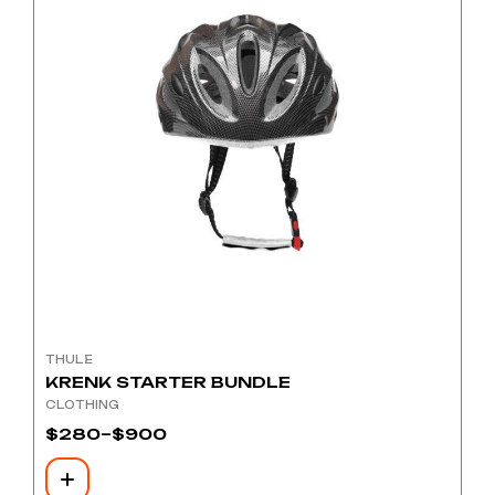
THULE
KRENK STARTER BUNDLE
CLOTHING
$
280
–
$
900
Price
range:
$280
through