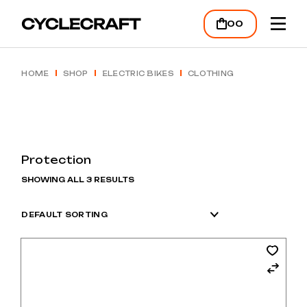
Skip
to
00
the
content
HOME
SHOP
ELECTRIC BIKES
CLOTHING
Protection
SHOWING ALL 3 RESULTS
DEFAULT SORTING