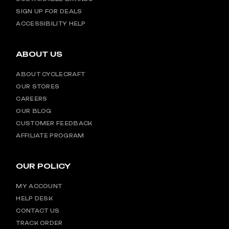
SIGN UP FOR DEALS
ACCESSIBILITY HELP
ABOUT US
ABOUT CYCLECRAFT
OUR STORES
CAREERS
OUR BLOG
CUSTOMER FEEDBACK
AFFILIATE PROGRAM
OUR POLICY
MY ACCOUNT
HELP DESK
CONTACT US
TRACK ORDER