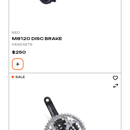
NEO
M8120 DISC BRAKE
HEADSETS
$
250
SALE