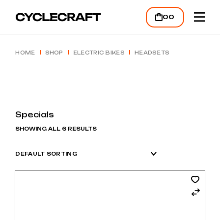
Skip
to
00
the
content
HOME
SHOP
ELECTRIC BIKES
HEADSETS
Specials
SHOWING ALL 6 RESULTS
DEFAULT SORTING