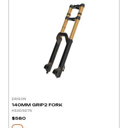
ERIGON
140MM GRIP2 FORK
HEADSETS
$
580