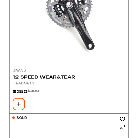
KRANK
12-SPEED WEAR&TEAR
HEADSETS
$
250
$
300
Original
Current
price
price
was:
is:
$300.
$250.
SOLD