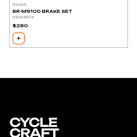
ROCKX
BR-M9100 BRAKE SET
HEADSETS
$
280