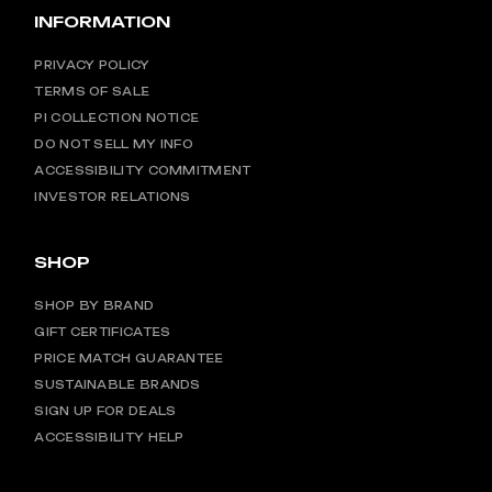
INFORMATION
PRIVACY POLICY
TERMS OF SALE
PI COLLECTION NOTICE
DO NOT SELL MY INFO
ACCESSIBILITY COMMITMENT
INVESTOR RELATIONS
SHOP
SHOP BY BRAND
GIFT CERTIFICATES
PRICE MATCH GUARANTEE
SUSTAINABLE BRANDS
SIGN UP FOR DEALS
ACCESSIBILITY HELP