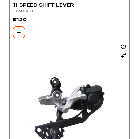
11-SPEED SHIFT LEVER
HEADSETS
$
120