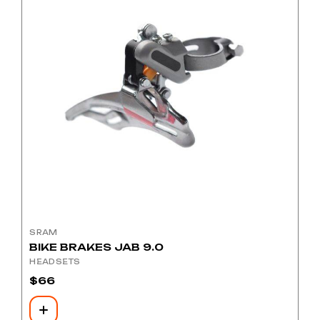
SRAM
BIKE BRAKES JAB 9.0
HEADSETS
$
66