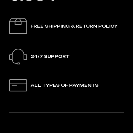
FREE SHIPPING & RETURN POLICY
24/7 SUPPORT
ALL TYPES OF PAYMENTS