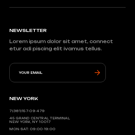
NEWSLETTER
Lorem ipsum dolor sit amet, connect
etur adi piscing elit ivamus tellus.
NEW YORK
7(381)157-09-479
45 GRAND CENTRAL TERMINAL
NEW YORK, NY 10017
MON-SAT: 09:00-19:00