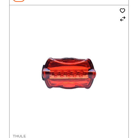
THULE