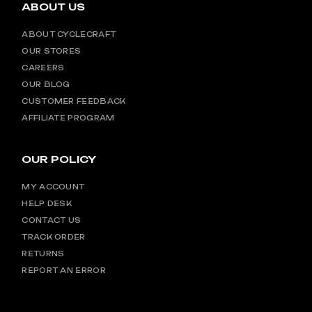
ABOUT US
ABOUT CYCLECRAFT
OUR STORES
CAREERS
OUR BLOG
CUSTOMER FEEDBACK
AFFILIATE PROGRAM
OUR POLICY
MY ACCOUNT
HELP DESK
CONTACT US
TRACK ORDER
RETURNS
REPORT AN ERROR