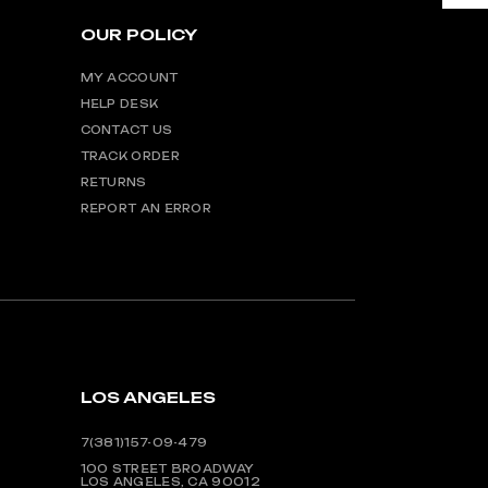
OUR POLICY
MY ACCOUNT
HELP DESK
CONTACT US
TRACK ORDER
RETURNS
REPORT AN ERROR
LOS ANGELES
7(381)157-09-479
100 STREET BROADWAY
LOS ANGELES, CA 90012