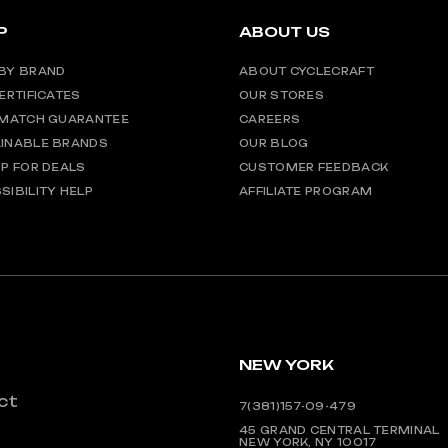
P
ABOUT US
BY BRAND
ABOUT CYCLECRAFT
CERTIFICATES
OUR STORES
 MATCH GUARANTEE
CAREERS
INABLE BRANDS
OUR BLOG
UP FOR DEALS
CUSTOMER FEEDBACK
SIBILITY HELP
AFFILIATE PROGRAM
NEW YORK
ct
7(381)157-09-479
45 GRAND CENTRAL TERMINAL
NEW YORK, NY 10017