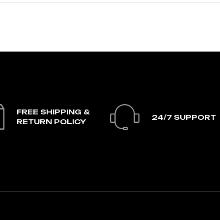
FREE SHIPPING &
24/7 SUPPORT
RETURN POLICY