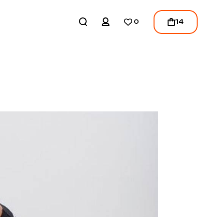
REGISTER
14
0
LOGIN
/
REGISTER