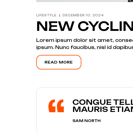
LIFESTYLE
DECEMBER 10, 2024
NEW CYCLI
Lorem ipsum dolor sit amet, consecte
ipsum. Nunc faucibus, nisl id dapibu
READ MORE
CONGUE TELL
MAURIS ETI
SAM NORTH