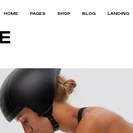
MOUNTAIN BIKES
ABOUT US
RIGHT SIDEBAR
HOME
PAGES
SHOP
BLOG
LANDING
BICYCLE STORE
OUR TEAM
LEFT SIDEBAR
E
CYCLING GEAR
OUR BRANDS
NO SIDEBAR
PORTFOLIO LIST
POST FORMATS
MOUNTAIN BIKES
ABOUT US
RIGHT SIDEBAR
PORTFOLIO SINGLE
BICYCLE STORE
OUR TEAM
LEFT SIDEBAR
FAQ PAGE
CYCLING GEAR
OUR BRANDS
NO SIDEBAR
TERMS OF SERVICE
PORTFOLIO LIST
POST FORMATS
CONTACT US
PORTFOLIO SINGLE
COMING SOON
FAQ PAGE
TERMS OF SERVICE
CONTACT US
COMING SOON