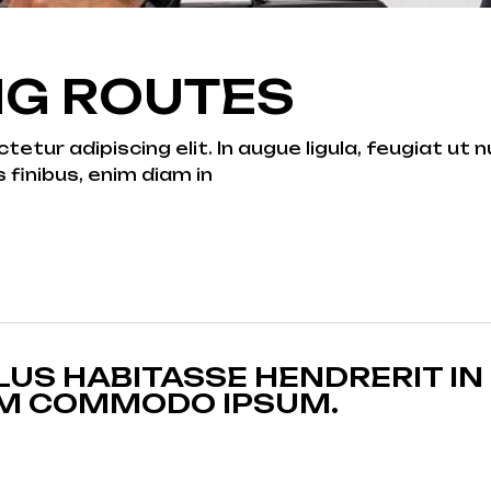
NG ROUTES
tur adipiscing elit. In augue ligula, feugiat ut nu
s finibus, enim diam in
US HABITASSE HENDRERIT IN
AM COMMODO IPSUM.