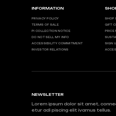
INFORMATION
SHO
PRIVACY POLICY
SHOP 
TERMS OF SALE
GIFT 
PI COLLECTION NOTICE
PRICE
DO NOT SELL MY INFO
SUSTA
ACCESSIBILITY COMMITMENT
SIGN 
INVESTOR RELATIONS
ACCES
NEWSLETTER
Lorem ipsum dolor sit amet, conne
etur adi piscing elit ivamus tellus.