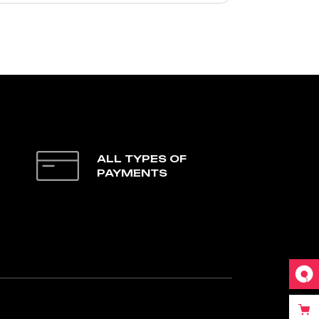
ALL TYPES OF
PAYMENTS