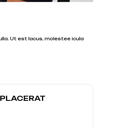
lla. Ut est lacus, molestee icula
 PLACERAT