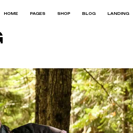
MOUNTAIN BIKES
ABOUT US
RIGHT SIDEBAR
HOME
PAGES
SHOP
BLOG
LANDING
BICYCLE STORE
OUR TEAM
LEFT SIDEBAR
G
CYCLING GEAR
OUR BRANDS
NO SIDEBAR
PORTFOLIO LIST
POST FORMATS
MOUNTAIN BIKES
ABOUT US
RIGHT SIDEBAR
PORTFOLIO SINGLE
BICYCLE STORE
OUR TEAM
LEFT SIDEBAR
FAQ PAGE
CYCLING GEAR
OUR BRANDS
NO SIDEBAR
TERMS OF SERVICE
PORTFOLIO LIST
POST FORMATS
CONTACT US
PORTFOLIO SINGLE
COMING SOON
FAQ PAGE
TERMS OF SERVICE
CONTACT US
COMING SOON