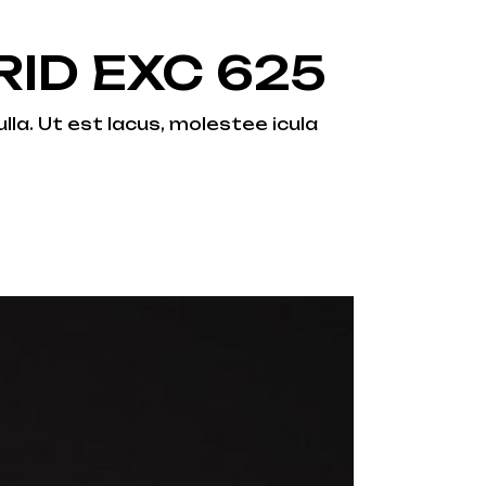
ID EXC 625
lla. Ut est lacus, molestee icula