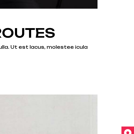
ROUTES
lla. Ut est lacus, molestee icula