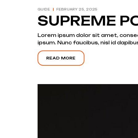
GUIDE
FEBRUARY 25, 2025
SUPREME PO
Lorem ipsum dolor sit amet, consecte
ipsum. Nunc faucibus, nisl id dapibu
READ MORE