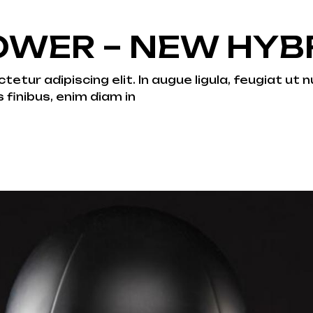
WER – NEW HYBR
tur adipiscing elit. In augue ligula, feugiat ut nu
s finibus, enim diam in