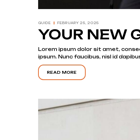
GUIDE
FEBRUARY 25, 2025
YOUR NEW G
Lorem ipsum dolor sit amet, consecte
ipsum. Nunc faucibus, nisl id dapibu
READ MORE