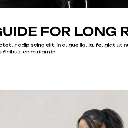
UIDE FOR LONG 
tur adipiscing elit. In augue ligula, feugiat ut nu
s finibus, enim diam in