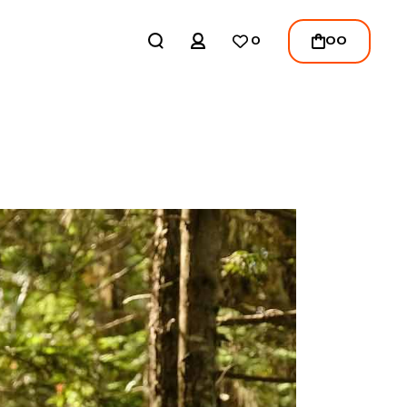
REGISTER
00
0
LOGIN
/
REGISTER