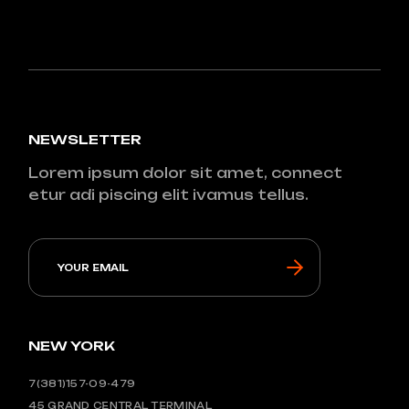
NEWSLETTER
Lorem ipsum dolor sit amet, connect
etur adi piscing elit ivamus tellus.
NEW YORK
7(381)157-09-479
45 GRAND CENTRAL TERMINAL