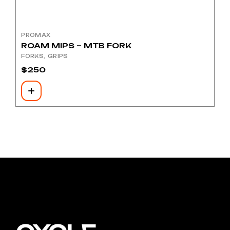
PROMAX
ROAM MIPS – MTB FORK
FORKS
GRIPS
$
250