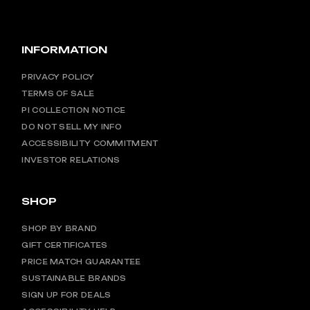
INFORMATION
PRIVACY POLICY
TERMS OF SALE
PI COLLECTION NOTICE
DO NOT SELL MY INFO
ACCESSIBILITY COMMITMENT
INVESTOR RELATIONS
SHOP
SHOP BY BRAND
GIFT CERTIFICATES
PRICE MATCH GUARANTEE
SUSTAINABLE BRANDS
SIGN UP FOR DEALS