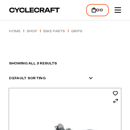
Skip
to
00
the
content
HOME
SHOP
BIKE PARTS
GRIPS
SHOWING ALL 3 RESULTS
DEFAULT SORTING