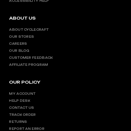
ACCESSIBILITY HELP
ABOUT US
ABOUT CYCLECRAFT
OUR STORES
CAREERS
OUR BLOG
CUSTOMER FEEDBACK
AFFILIATE PROGRAM
OUR POLICY
MY ACCOUNT
HELP DESK
CONTACT US
TRACK ORDER
RETURNS
REPORT AN ERROR