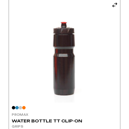
has
multiple
variants.
The
options
may
be
chosen
on
the
product
page
PROMAX
WATER BOTTLE TT CLIP-ON
GRIPS