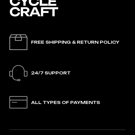
FREE SHIPPING & RETURN POLICY
24/7 SUPPORT
ALL TYPES OF PAYMENTS