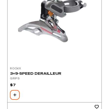
ROCKX
3×9-SPEED DERAILLEUR
GRIPS
$
7
This
product