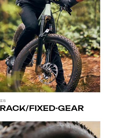
KES
RACK/FIXED-GEAR