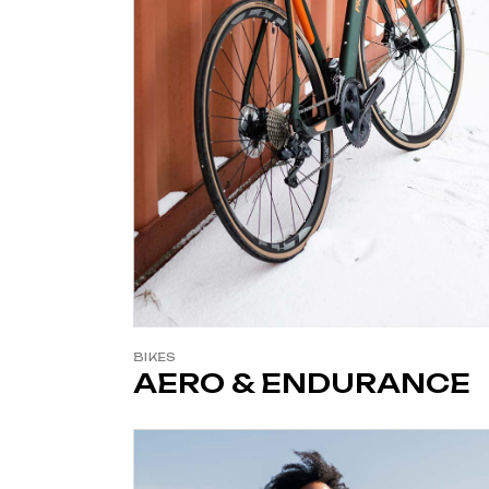
BIKES
AERO & ENDURANCE