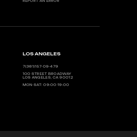
REPORT AN ERROR
LOS ANGELES
7(381)157-09-479
100 STREET BROADWAY
LOS ANGELES, CA 90012
MON-SAT: 09:00-19:00