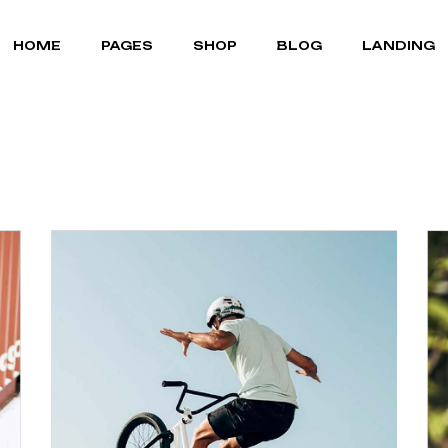
MOUNTAIN BIKES
ABOUT US
RIGHT SIDEBAR
HOME
PAGES
SHOP
BLOG
LANDING
BICYCLE STORE
OUR TEAM
LEFT SIDEBAR
CYCLING GEAR
OUR BRANDS
NO SIDEBAR
PORTFOLIO LIST
POST FORMATS
MOUNTAIN BIKES
ABOUT US
RIGHT SIDEBAR
PORTFOLIO SINGLE
BICYCLE STORE
OUR TEAM
LEFT SIDEBAR
FAQ PAGE
CYCLING GEAR
OUR BRANDS
NO SIDEBAR
TERMS OF SERVICE
PORTFOLIO LIST
POST FORMATS
CONTACT US
PORTFOLIO SINGLE
COMING SOON
FAQ PAGE
TERMS OF SERVICE
CONTACT US
COMING SOON