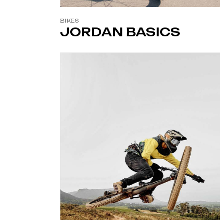
BIKES
JORDAN BASICS