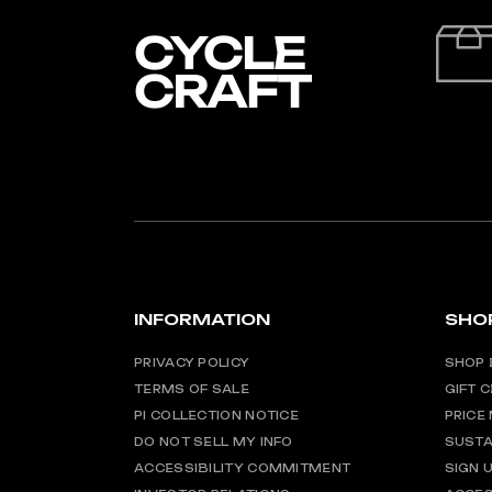
INFORMATION
SHO
PRIVACY POLICY
SHOP 
TERMS OF SALE
GIFT 
PI COLLECTION NOTICE
PRICE
DO NOT SELL MY INFO
SUSTA
ACCESSIBILITY COMMITMENT
SIGN 