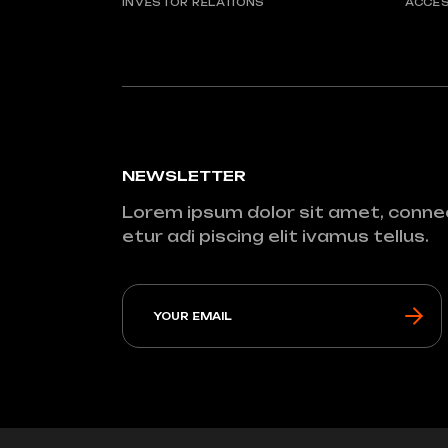
INVESTOR RELATIONS
ACCES
NEWSLETTER
Lorem ipsum dolor sit amet, conne
etur adi piscing elit ivamus tellus.