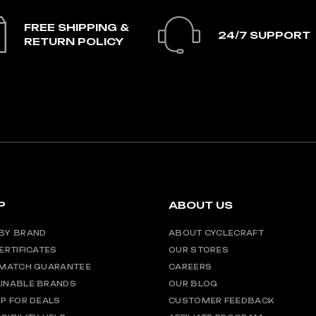
FREE SHIPPING &
24/7 SUPPORT
RETURN POLICY
P
ABOUT US
BY BRAND
ABOUT CYCLECRAFT
CERTIFICATES
OUR STORES
 MATCH GUARANTEE
CAREERS
INABLE BRANDS
OUR BLOG
UP FOR DEALS
CUSTOMER FEEDBACK