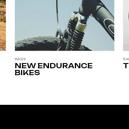
BIKES
BI
NEW ENDURANCE
T
BIKES