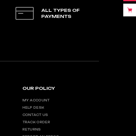
ALL TYPES OF
PAYMENTS
OUR POLICY
MY ACCOUNT
HELP DESK
CONTACT US
TRACK ORDER
RETURNS