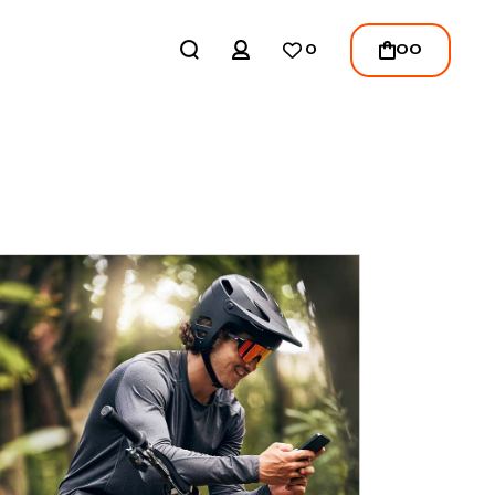
REGISTER
00
0
LOGIN
/
REGISTER