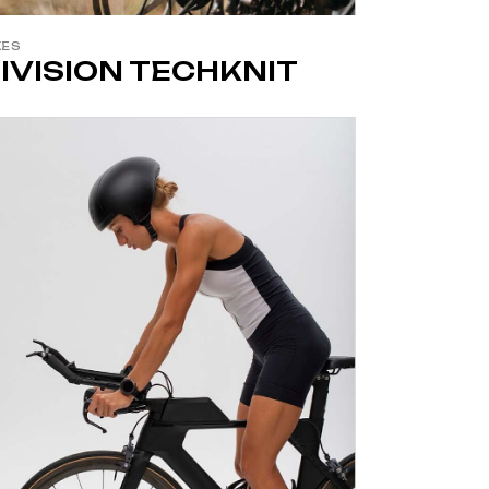
KES
IVISION TECHKNIT