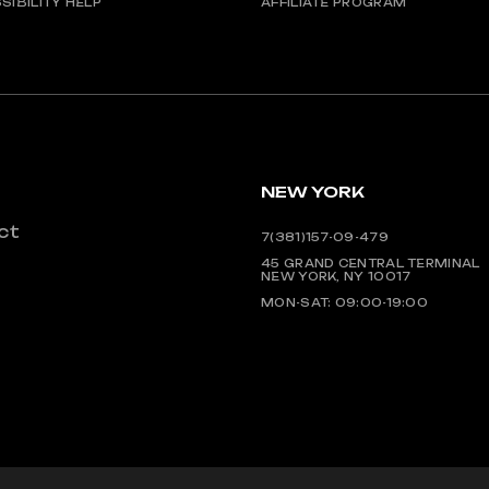
SIBILITY HELP
AFFILIATE PROGRAM
NEW YORK
ct
7(381)157-09-479
45 GRAND CENTRAL TERMINAL
NEW YORK, NY 10017
MON-SAT: 09:00-19:00