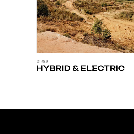
BIKES
HYBRID & ELECTRIC