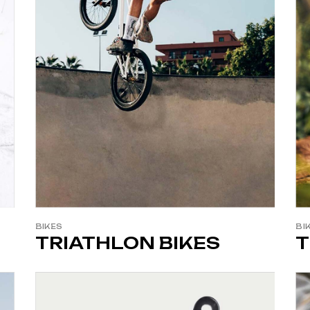
BIKES
BI
TRIATHLON BIKES
T