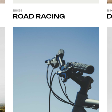
BIKES
BI
ROAD RACING
D