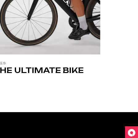
KES
HE ULTIMATE BIKE