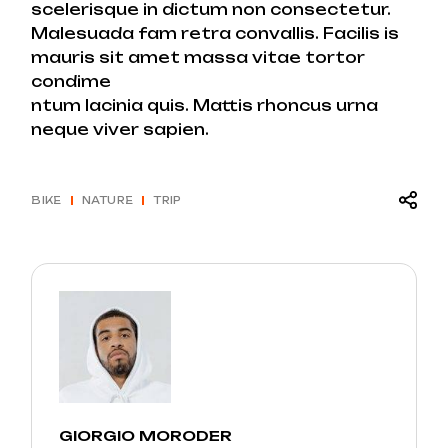
scelerisque in dictum non consectetur.
Malesuada fam retra convallis. Facilis is
mauris sit amet massa vitae tortor
condime
ntum lacinia quis. Mattis rhoncus urna
neque viver sapien.
BIKE
NATURE
TRIP
GIORGIO MORODER