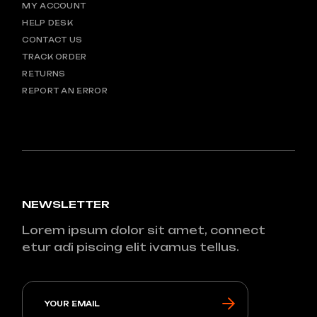
MY ACCOUNT
HELP DESK
CONTACT US
TRACK ORDER
RETURNS
REPORT AN ERROR
NEWSLETTER
Lorem ipsum dolor sit amet, connect
etur adi piscing elit ivamus tellus.