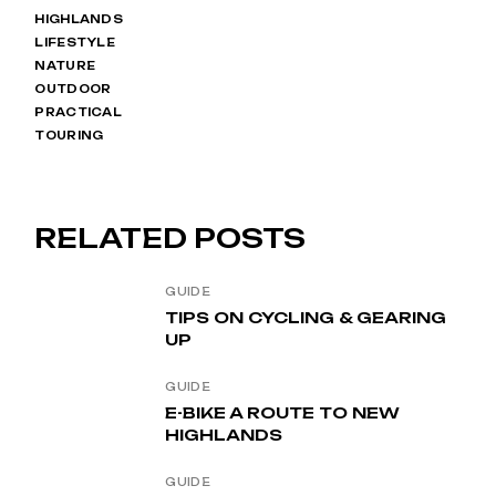
HIGHLANDS
LIFESTYLE
NATURE
OUTDOOR
PRACTICAL
TOURING
RELATED POSTS
GUIDE
TIPS ON CYCLING & GEARING
UP
GUIDE
E-BIKE A ROUTE TO NEW
HIGHLANDS
GUIDE