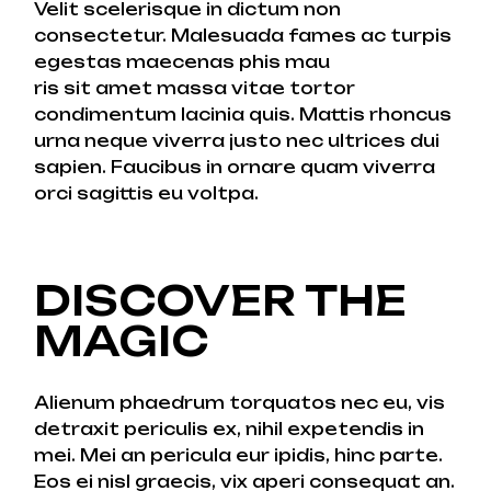
Velit scelerisque in dictum non
consectetur. Malesuada fames ac turpis
egestas maecenas phis mau
ris sit amet massa vitae tortor
condimentum lacinia quis. Mattis rhoncus
urna neque viverra justo nec ultrices dui
sapien. Faucibus in ornare quam viverra
orci sagittis eu voltpa.
DISCOVER THE
MAGIC
Alienum phaedrum torquatos nec eu, vis
detraxit periculis ex, nihil expetendis in
mei. Mei an pericula eur ipidis, hinc parte.
Eos ei nisl graecis, vix aperi consequat an.