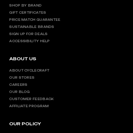
SHOP BY BRAND
GIFT CERTIFICATES
PRICE MATCH GUARANTEE
SUSTAINABLE BRANDS
SIGN UP FOR DEALS
ACCESSIBILITY HELP
ABOUT US
ABOUT CYCLECRAFT
OUR STORES
CAREERS
OUR BLOG
CUSTOMER FEEDBACK
AFFILIATE PROGRAM
OUR POLICY