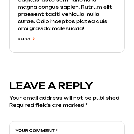
magna congue sapien. Rutrum elit
praesent taciti vehicula, nulla
curae. Odio inceptos platea quis
orci gravida malesuada!
REPLY
LEAVE A REPLY
Your email address will not be published.
Required fields are marked
*