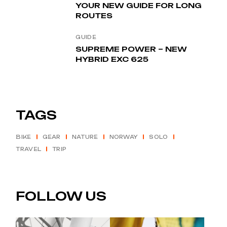
YOUR NEW GUIDE FOR LONG
ROUTES
GUIDE
SUPREME POWER – NEW
HYBRID EXC 625
TAGS
BIKE
GEAR
NATURE
NORWAY
SOLO
TRAVEL
TRIP
FOLLOW US