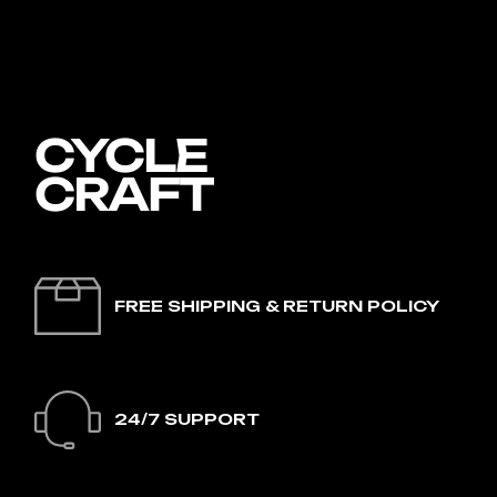
FREE SHIPPING & RETURN POLICY
24/7 SUPPORT