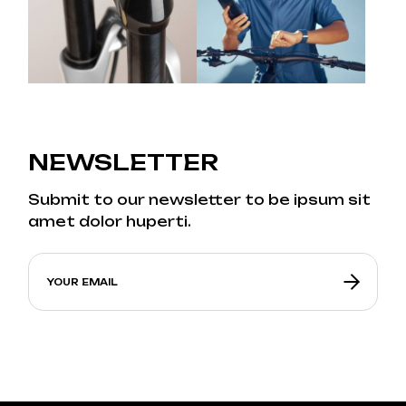
NEWSLETTER
Submit to our newsletter to be ipsum sit
amet dolor huperti.