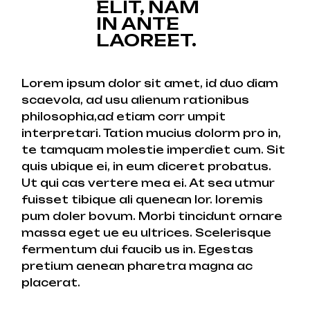
ELIT, NAM
IN ANTE
LAOREET.
Lorem ipsum dolor sit amet, id duo diam
scaevola, ad usu alienum rationibus
philosophia,ad etiam corr umpit
interpretari. Tation mucius dolorm pro in,
te tamquam molestie imperdiet cum. Sit
quis ubique ei, in eum diceret probatus.
Ut qui cas vertere mea ei. At sea utmur
fuisset tibique ali quenean lor. loremis
pum doler bovum. Morbi tincidunt ornare
massa eget ue eu ultrices. Scelerisque
fermentum dui faucib us in. Egestas
pretium aenean pharetra magna ac
placerat.