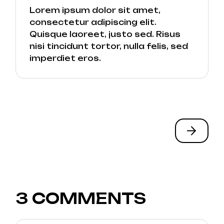
Lorem ipsum dolor sit amet,
consectetur adipiscing elit.
Quisque laoreet, justo sed. Risus
nisi tincidunt tortor, nulla felis, sed
imperdiet eros.
3 COMMENTS