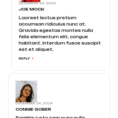
DECEMBER 24, 2024
JOE MOCK
Laoreet lectus pretium
accumsan ridiculus nunc at.
Gravida egestas montes nulla
felis elementum elit, congue
habitant. Interdum fusce suscipit
est et aliquet.
REPLY
DECEMBER 24, 2024
CONNIE GOBER
Sagittis justo sem nunc nulla