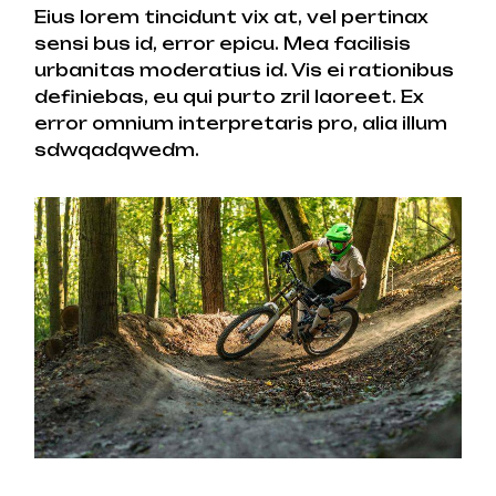
Eius lorem tincidunt vix at, vel pertinax
sensi bus id, error epicu. Mea facilisis
urbanitas moderatius id. Vis ei rationibus
definiebas, eu qui purto zril laoreet. Ex
error omnium interpretaris pro, alia illum
sdwqadqwedm.