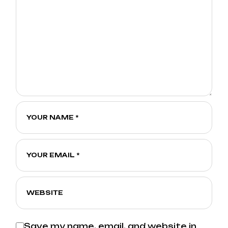
Save my name, email, and website in