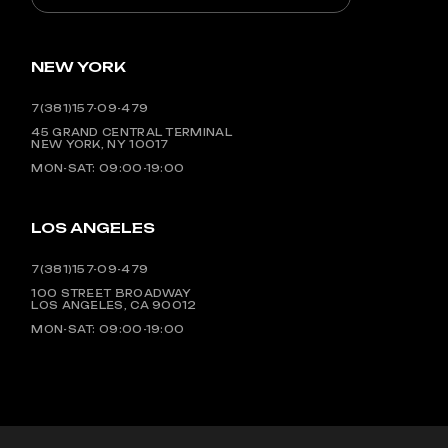
NEW YORK
7(381)157-09-479
45 GRAND CENTRAL TERMINAL
NEW YORK, NY 10017
MON-SAT: 09:00-19:00
LOS ANGELES
7(381)157-09-479
100 STREET BROADWAY
LOS ANGELES, CA 90012
MON-SAT: 09:00-19:00