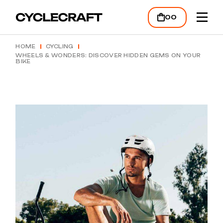
00
HOME
CYCLING
WHEELS & WONDERS: DISCOVER HIDDEN GEMS ON YOUR
BIKE