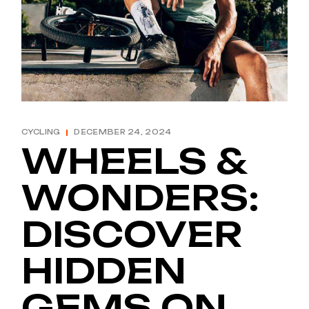
CYCLING
DECEMBER 24, 2024
WHEELS &
WONDERS:
DISCOVER
HIDDEN
GEMS ON