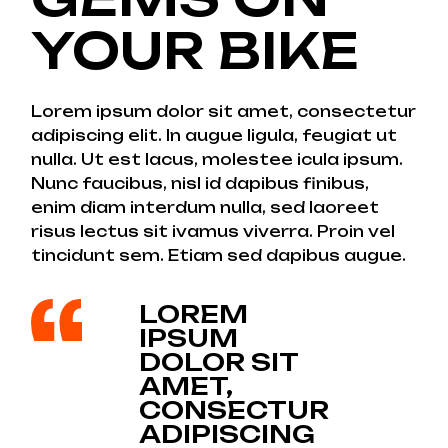
YOUR BIKE
Lorem ipsum dolor sit amet, consectetur
adipiscing elit. In augue ligula, feugiat ut
nulla. Ut est lacus, molestee icula ipsum.
Nunc faucibus, nisl id dapibus finibus,
enim diam interdum nulla, sed laoreet
risus lectus sit ivamus viverra. Proin vel
tincidunt sem. Etiam sed dapibus augue.
LOREM
IPSUM
DOLOR SIT
AMET,
CONSECTUR
ADIPISCING