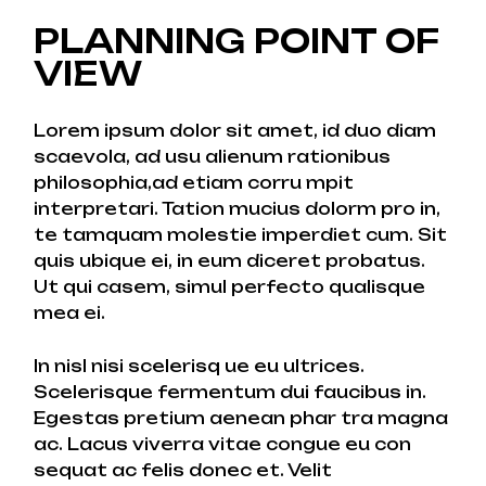
PLANNING POINT OF
VIEW
Lorem ipsum dolor sit amet, id duo diam
scaevola, ad usu alienum rationibus
philosophia,ad etiam corru mpit
interpretari. Tation mucius dolorm pro in,
te tamquam molestie imperdiet cum. Sit
quis ubique ei, in eum diceret probatus.
Ut qui casem, simul perfecto qualisque
mea ei.
In nisl nisi scelerisq ue eu ultrices.
Scelerisque fermentum dui faucibus in.
Egestas pretium aenean phar tra magna
ac. Lacus viverra vitae congue eu con
sequat ac felis donec et. Velit