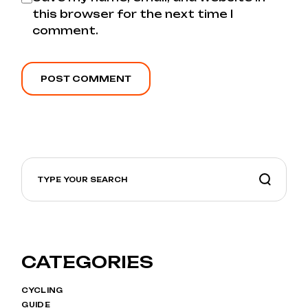
this browser for the next time I
comment.
POST COMMENT
CATEGORIES
CYCLING
GUIDE