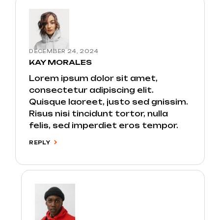
DECEMBER 24, 2024
KAY MORALES
Lorem ipsum dolor sit amet,
consectetur adipiscing elit.
Quisque laoreet, justo sed gnissim.
Risus nisi tincidunt tortor, nulla
felis, sed imperdiet eros tempor.
REPLY