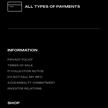
ALL TYPES OF PAYMENTS
INFORMATION
PRIVACY POLICY
TERMS OF SALE
PI COLLECTION NOTICE
DO NOT SELL MY INFO
ACCESSIBILITY COMMITMENT
INVESTOR RELATIONS
SHOP