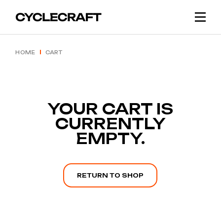
Skip
to
the
content
HOME
CART
YOUR CART IS
CURRENTLY
EMPTY.
RETURN TO SHOP