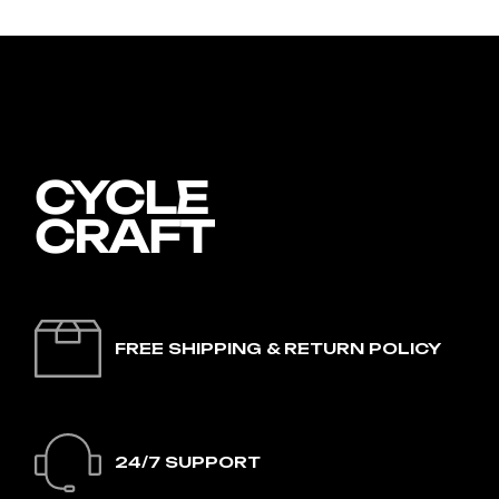
FREE SHIPPING & RETURN POLICY
24/7 SUPPORT