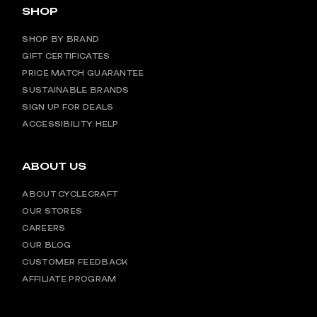
SHOP
SHOP BY BRAND
GIFT CERTIFICATES
PRICE MATCH GUARANTEE
SUSTAINABLE BRANDS
SIGN UP FOR DEALS
ACCESSIBILITY HELP
ABOUT US
ABOUT CYCLECRAFT
OUR STORES
CAREERS
OUR BLOG
CUSTOMER FEEDBACK
AFFILIATE PROGRAM