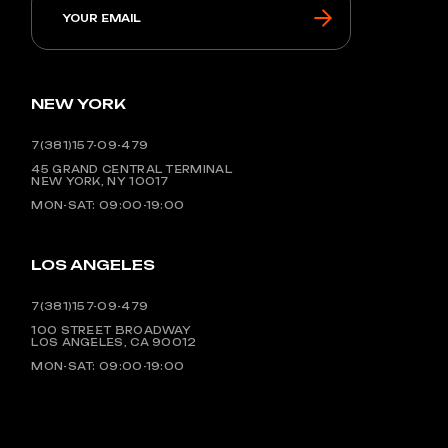
NEW YORK
7(381)157-09-479
45 GRAND CENTRAL TERMINAL
NEW YORK, NY 10017
MON-SAT: 09:00-19:00
LOS ANGELES
7(381)157-09-479
100 STREET BROADWAY
LOS ANGELES, CA 90012
MON-SAT: 09:00-19:00