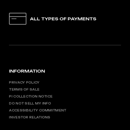
ALL TYPES OF PAYMENTS
INFORMATION
PRIVACY POLICY
TERMS OF SALE
PI COLLECTION NOTICE
DO NOT SELL MY INFO
ACCESSIBILITY COMMITMENT
INVESTOR RELATIONS