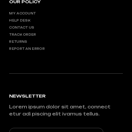
OUR POLICY
MY ACCOUNT
HELP DESK
CONTACT US
TRACK ORDER
RETURNS
REPORT AN ERROR
NEWSLETTER
Lorem ipsum dolor sit amet, connect
etur adi piscing elit ivamus tellus.